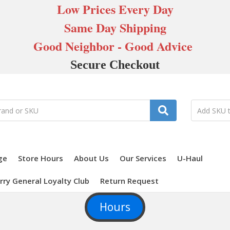
Low Prices Every Day
Same Day Shipping
Good Neighbor - Good Advice
Secure Checkout
ge
Store Hours
About Us
Our Services
U-Haul
rry General Loyalty Club
Return Request
Hours