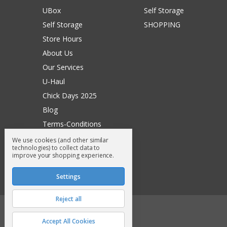
UBox
Self Storage
Self Storage
SHOPPING
Store Hours
About Us
Our Services
U-Haul
Chick Days 2025
Blog
Terms-Conditions
Surry General Loyalty Club
We use cookies (and other similar
technologies) to collect data to
Return Request
improve your shopping experience.
Sitemap
Settings
Reject all
© 2026 Surry General Store
Accept All Cookies
Manage Cookie Settings