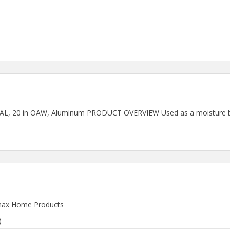
t OAL, 20 in OAW, Aluminum PRODUCT OVERVIEW Used as a moisture b
ax Home Products
)