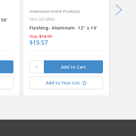
Amerimax Home Products
Billy Pe
SKU: SG18035
 50'
Flashin
Flashing- Aluminum- 12" x 10'
Was
$18.99
Was
$57
$15.57
$47.5
Add to Your List