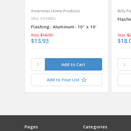
Amerimax Home Products
Billy P
SKU: SG16052
Flashi
Flashing- Aluminum- 10" x 10'
Was
$16.99
Was
$2
$13.93
$18.
Add to Your List
Pages
Categories