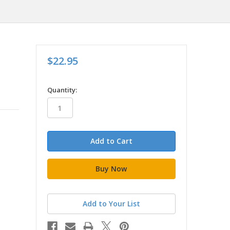
$22.95
in
Quantity:
stock
Add to Your List