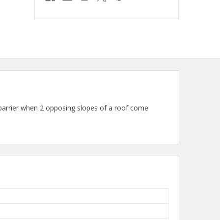
arrier when 2 opposing slopes of a roof come