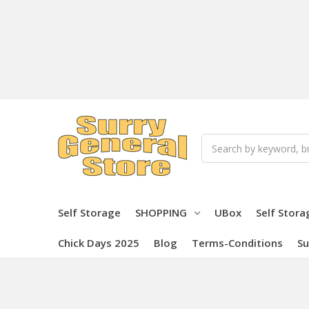
Search
Self Storage
SHOPPING
UBox
Self Stora
Chick Days 2025
Blog
Terms-Conditions
Su