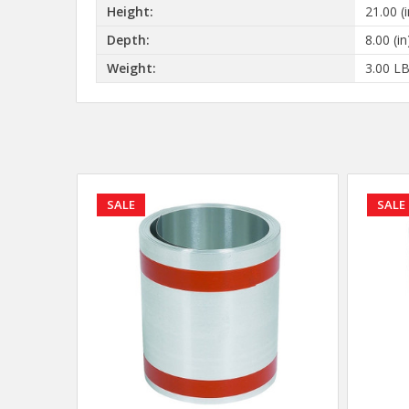
Height:
21.00 (i
Depth:
8.00 (in
Weight:
3.00 L
SALE
SALE