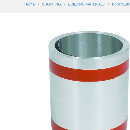
Home
SHOPPING
BUILDING MATERIALS
Roof/Gutt