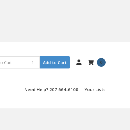
0
Add to Cart
Need Help? 207 664-6100
Your Lists