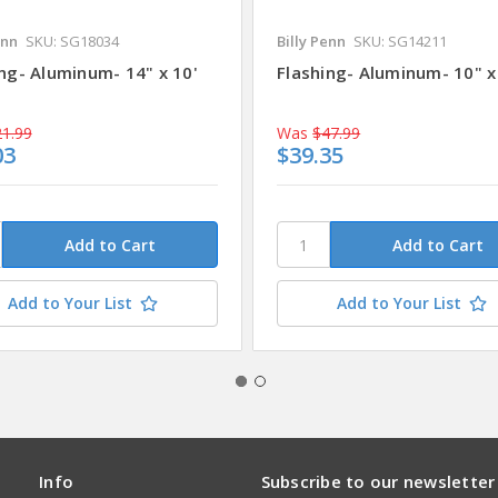
enn
SKU: SG18034
Billy Penn
SKU: SG14211
ng- Aluminum- 14" x 10'
Flashing- Aluminum- 10" x
1.99
Was
$47.99
03
$39.35
Add to Your List
Add to Your List
Info
Subscribe to our newsletter