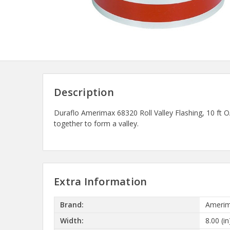
Description
Duraflo Amerimax 68320 Roll Valley Flashing, 10 f
together to form a valley.
Extra Information
Brand:
Amerim
Width:
8.00 (in