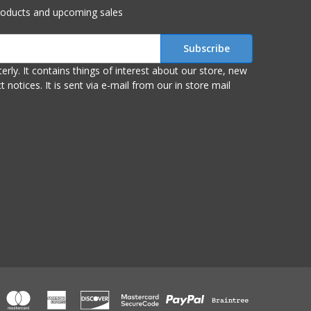
roducts and upcoming sales
r store, new
om our in store mail