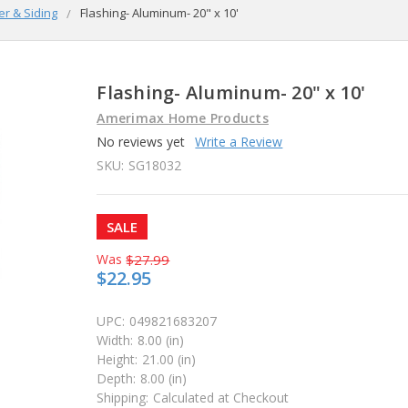
er & Siding
Flashing- Aluminum- 20" x 10'
Flashing- Aluminum- 20" x 10'
Amerimax Home Products
No reviews yet
Write a Review
SKU:
SG18032
SALE
Was
$27.99
$22.95
UPC:
049821683207
Width:
8.00 (in)
Height:
21.00 (in)
Depth:
8.00 (in)
Shipping:
Calculated at Checkout