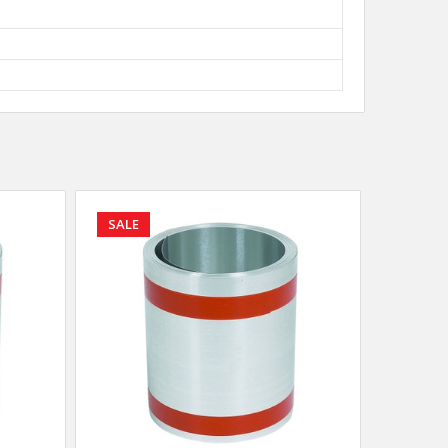
SALE
SALE