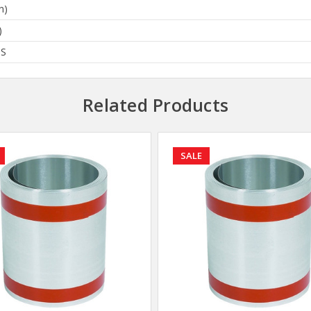
n)
)
BS
Related Products
SALE