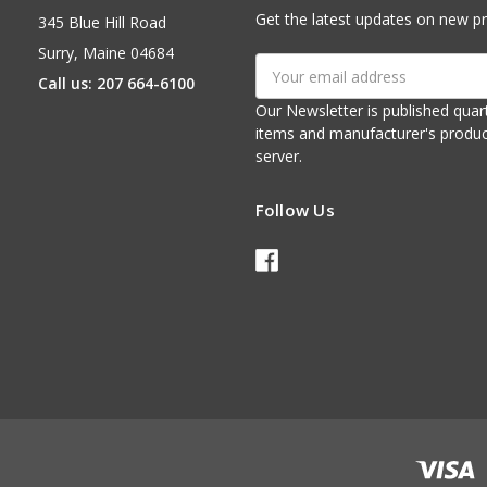
Get the latest updates on new p
345 Blue Hill Road
Surry, Maine 04684
Email
Call us: 207 664-6100
Address
Our Newsletter is published quarterly. It contains things of interest about ou
items and manufacturer's product notices. It is sent via e-mail fr
server.
Follow Us