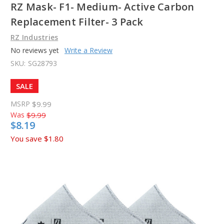
RZ Mask- F1- Medium- Active Carbon
Replacement Filter- 3 Pack
RZ Industries
No reviews yet
Write a Review
SKU:
SG28793
SALE
MSRP
$9.99
Was
$9.99
$8.19
You save
$1.80