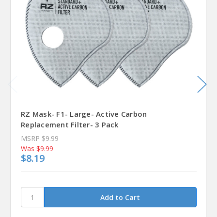
RZ Mask- F1- Large- Active Carbon
Replacement Filter- 3 Pack
MSRP
$9.99
Was
$9.99
$8.19