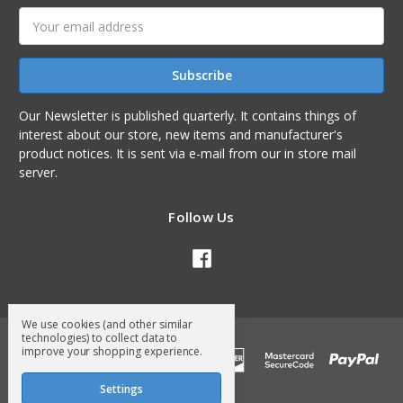
Email
Address
Our Newsletter is published quarterly. It contains things of
interest about our store, new items and manufacturer's
product notices. It is sent via e-mail from our in store mail
server.
Follow Us
We use cookies (and other similar
technologies) to collect data to
improve your shopping experience.
Settings