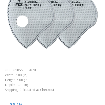
UPC:
610563382828
Width:
6.00 (in)
Height:
6.00 (in)
Depth:
1.00 (in)
Shipping:
Calculated at Checkout
$8.19