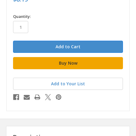
in
Quantity:
stock
Add to Your List