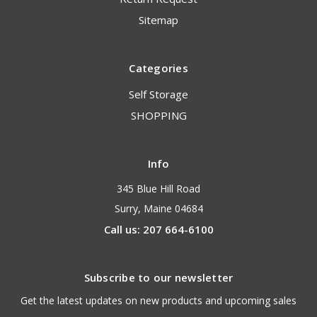
Sitemap
Categories
Self Storage
SHOPPING
Info
345 Blue Hill Road
Surry, Maine 04684
Call us: 207 664-6100
Subscribe to our newsletter
Get the latest updates on new products and upcoming sales