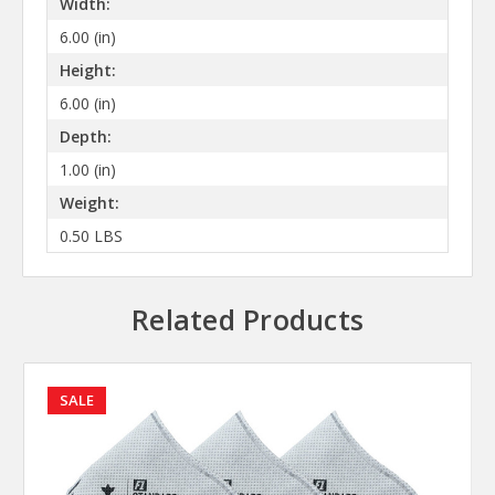
Width:
6.00 (in)
Height:
6.00 (in)
Depth:
1.00 (in)
Weight:
0.50 LBS
Related Products
SALE