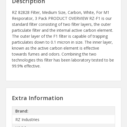
Description
RZ 82828 Filter, Medium Size, Carbon, White, For M1
Resporator, 3 Pack PRODUCT OVERVIEW RZ-F1 is our
standard filter consisting of two filter layers, the outer
particulate filter and the internal active carbon element.
The outer layer of the F1 filter is capable of trapping
particulates down to 0.1 micron in size. The inner layer,
known as the active carbon element is effective
towards fumes and odors. Combining the two
technologies this filter has been laboratory tested to be
99.9% effective.
Extra Information
Brand:
RZ Industries