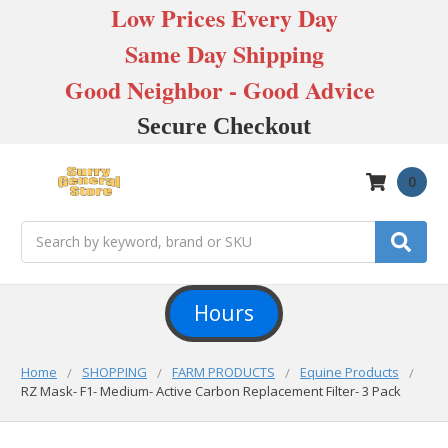
Low Prices Every Day
Same Day Shipping
Good Neighbor - Good Advice
Secure Checkout
0
Search
Hours
Home
SHOPPING
FARM PRODUCTS
Equine Products
RZ Mask- F1- Medium- Active Carbon Replacement Filter- 3 Pack