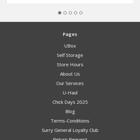
Pages
UBox
Self Storage
Store Hours
About Us
Our Services
U-Haul
Chick Days 2025
Blog
Terms-Conditions
Surry General Loyalty Club
Return Request