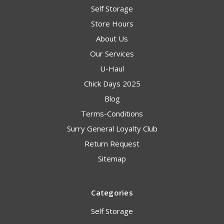
Self Storage
Store Hours
About Us
Our Services
U-Haul
Chick Days 2025
Blog
Terms-Conditions
Surry General Loyalty Club
Return Request
Sitemap
Categories
Self Storage