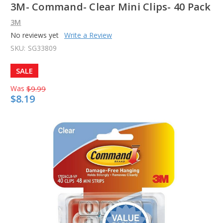
3M- Command- Clear Mini Clips- 40 Pack
3M
No reviews yet
Write a Review
SKU:
SG33809
SALE
Was
$9.99
$8.19