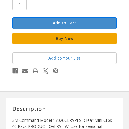
stock
Add to Your List
Description
3M Command Model 17026CLRVPES, Clear Mini Clips
40 Pack PRODUCT OVERVIEW: Use for seasonal