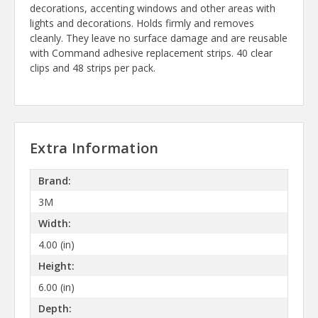
decorations, accenting windows and other areas with
lights and decorations. Holds firmly and removes
cleanly. They leave no surface damage and are reusable
with Command adhesive replacement strips. 40 clear
clips and 48 strips per pack.
Extra Information
Brand:
3M
Width:
4.00 (in)
Height:
6.00 (in)
Depth: