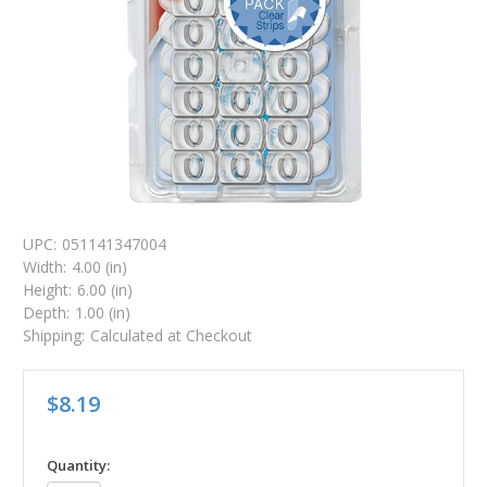
UPC:
051141347004
Width:
4.00 (in)
Height:
6.00 (in)
Depth:
1.00 (in)
Shipping:
Calculated at Checkout
$8.19
in
Quantity: