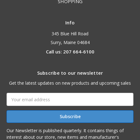
SHOPPING
Info
345 Blue Hill Road
Surry, Maine 04684
Call us: 207 664-6100
Subscribe to our newsletter
Get the latest updates on new products and upcoming sales
Email
Address
Our Newsletter is published quarterly. It contains things of
interest about our store, new items and manufacturer's