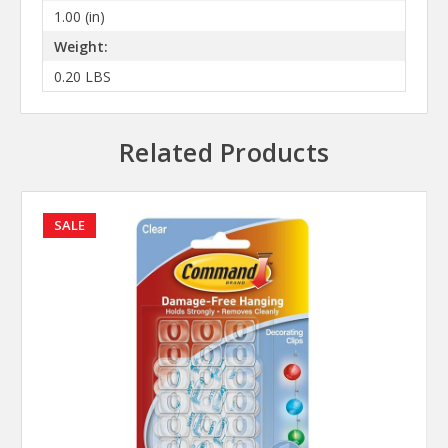
1.00 (in)
Weight:
0.20 LBS
Related Products
SALE