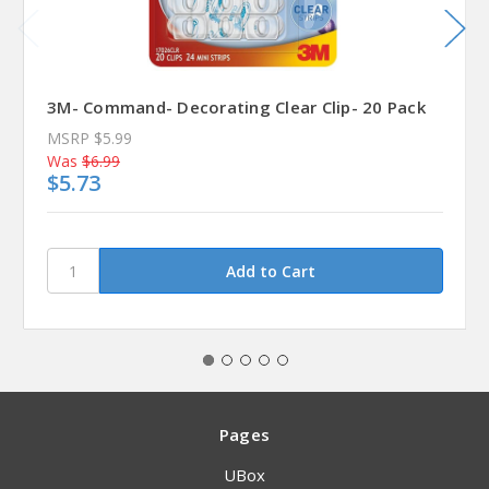
3M- Command- Decorating Clear Clip- 20 Pack
MSRP
$5.99
Was
$6.99
$5.73
Pages
UBox