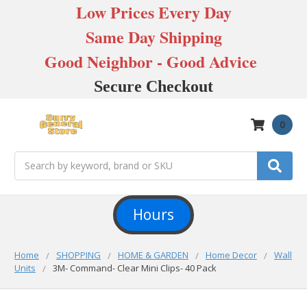
Low Prices Every Day
Same Day Shipping
Good Neighbor - Good Advice
Secure Checkout
0
Search
Hours
Home
SHOPPING
HOME & GARDEN
Home Decor
Wall
Units
3M- Command- Clear Mini Clips- 40 Pack