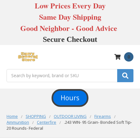
Low Prices Every Day
Same Day Shipping
Good Neighbor - Good Advice
Secure Checkout
0
Search
Hours
Home
SHOPPING
OUTDOOR LIVING
Firearms
Ammunition
Centerfire
.243 WIN- 95 Grain- Bonded Soft Tip-
20 Rounds- Federal