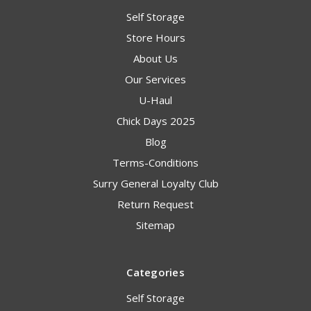
Self Storage
Store Hours
About Us
Our Services
U-Haul
Chick Days 2025
Blog
Terms-Conditions
Surry General Loyalty Club
Return Request
Sitemap
Categories
Self Storage