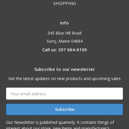
SHOPPING
Info
345 Blue Hill Road
Surry, Maine 04684
Call us: 207 664-6100
Subscribe to our newsletter
Get the latest updates on new products and upcoming sales
Email
Address
Our Newsletter is published quarterly. It contains things of
interest about our store, new items and manufacturer's