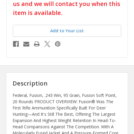
us and we will contact you when this
item is available.
Add to Your List
Description
Federal, Fusion, .243 Win, 95 Grain, Fusion Soft Point,
20 Rounds PRODUCT OVERVIEW: Fusion® Was The
First Rifle Ammunition Specifically Built For Deer
Hunting—And It's Still The Best, Offering The Largest
Expansion And Highest Weight Retention In Head-To-
Head Comparisons Against The Competition. With A
Molecularly Fused Jacket And A Pressure-Formed Core,