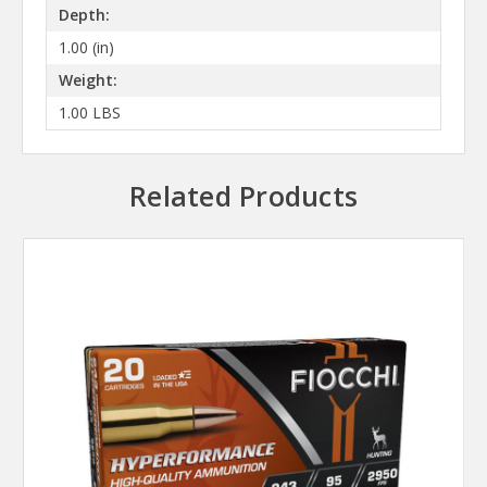
Depth:
1.00 (in)
Weight:
1.00 LBS
Related Products