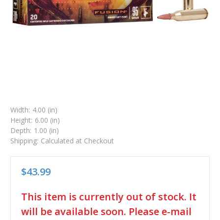
Width:
4.00 (in)
Height:
6.00 (in)
Depth:
1.00 (in)
Shipping:
Calculated at Checkout
$43.99
in
This item is currently out of stock. It
stock
will be available soon. Please e-mail