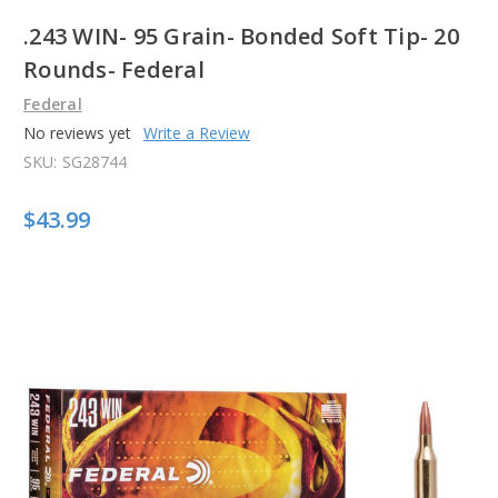
.243 WIN- 95 Grain- Bonded Soft Tip- 20
Rounds- Federal
Federal
No reviews yet
Write a Review
SKU:
SG28744
$43.99