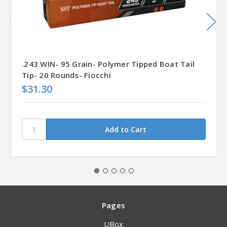
.243 WIN- 95 Grain- Polymer Tipped Boat Tail
Tip- 20 Rounds- Fiocchi
$31.30
Pages
UBox