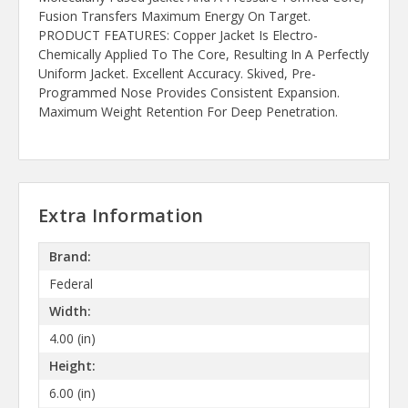
Fusion Transfers Maximum Energy On Target.
PRODUCT FEATURES: Copper Jacket Is Electro-
Chemically Applied To The Core, Resulting In A Perfectly
Uniform Jacket. Excellent Accuracy. Skived, Pre-
Programmed Nose Provides Consistent Expansion.
Maximum Weight Retention For Deep Penetration.
Extra Information
Brand:
Federal
Width:
4.00 (in)
Height:
6.00 (in)