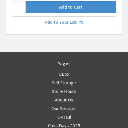
Add to Your List
Pages
UBox
Self Storage
Store Hours
About Us
Our Services
U-Haul
Chick Days 2025