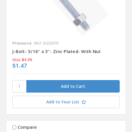
Prosource
SKU: SG25070
J-Bolt- 5/16" x 3"- Zinc Plated- With Nut
Was
$1.79
$1.47
Add to Your List
Compare