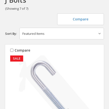
(Showing 7 of 7)
Compare
Sort By:
Compare
SALE