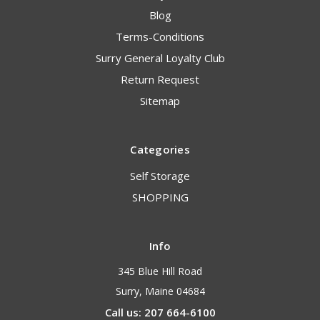
Blog
Terms-Conditions
Surry General Loyalty Club
Return Request
Sitemap
Categories
Self Storage
SHOPPING
Info
345 Blue Hill Road
Surry, Maine 04684
Call us: 207 664-6100