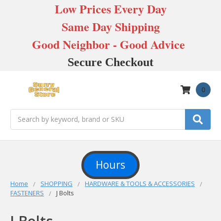
Low Prices Every Day
Same Day Shipping
Good Neighbor - Good Advice
Secure Checkout
0
Search
Hours
Home
SHOPPING
HARDWARE & TOOLS & ACCESSORIES
FASTENERS
J Bolts
J Bolts