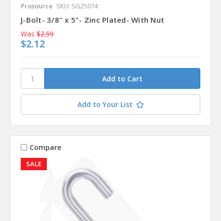
Prosource
SKU: SG25074
J-Bolt- 3/8" x 5"- Zinc Plated- With Nut
Was
$2.59
$2.12
Add to Your List
Compare
SALE