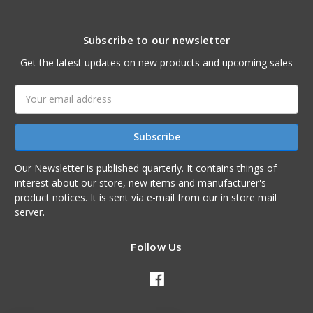
Subscribe to our newsletter
Get the latest updates on new products and upcoming sales
Email
Address
Our Newsletter is published quarterly. It contains things of
interest about our store, new items and manufacturer's
product notices. It is sent via e-mail from our in store mail
server.
Follow Us