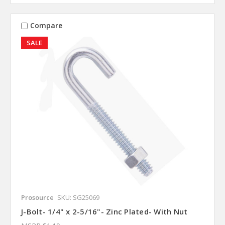
Compare
SALE
Prosource
SKU: SG25069
J-Bolt- 1/4" x 2-5/16"- Zinc Plated- With Nut