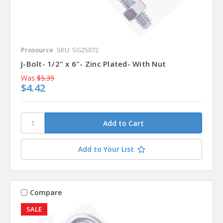
Prosource
SKU: SG25072
J-Bolt- 1/2" x 6"- Zinc Plated- With Nut
Was
$5.39
$4.42
Add to Your List
Compare
SALE