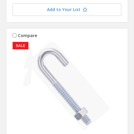
Add to Your List
Compare
SALE