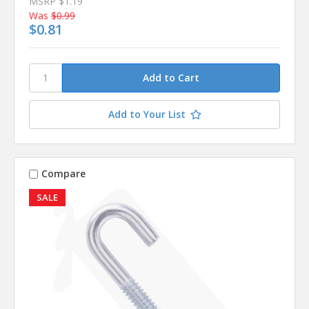
MSRP
$1.19
Was
$0.99
$0.81
Add to Your List
Compare
SALE