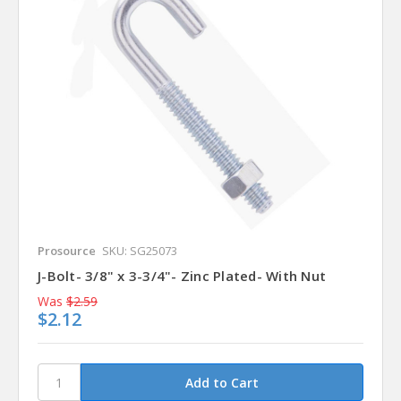
Prosource
SKU: SG25073
J-Bolt- 3/8" x 3-3/4"- Zinc Plated- With Nut
Was
$2.59
$2.12