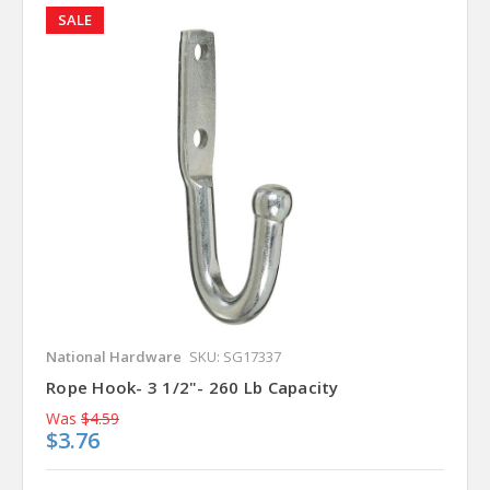
SALE
National Hardware
SKU: SG17337
Rope Hook- 3 1/2"- 260 Lb Capacity
Was
$4.59
$3.76