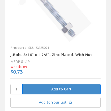
Prosource
SKU: SG25071
J-Bolt- 3/16" x 1 7/8"- Zinc Plated- With Nut
MSRP
$1.19
Was
$0.89
$0.73
Add to Your List