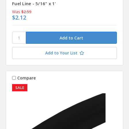
Fuel Line - 5/16" x 1'
Was
$2.59
$2.12
Add to Your List
Compare
SALE