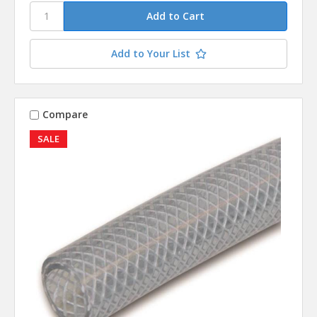
Add to Your List
Compare
SALE