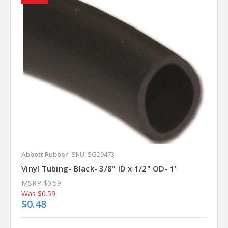
Abbott Rubber
SKU: SG29473
Vinyl Tubing- Black- 3/8" ID x 1/2" OD- 1'
MSRP
$0.59
Was
$0.59
$0.48