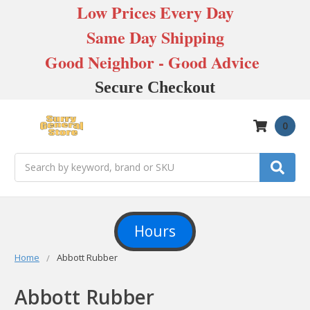
Low Prices Every Day
Same Day Shipping
Good Neighbor - Good Advice
Secure Checkout
0
Search
Hours
Home
Abbott Rubber
Abbott Rubber