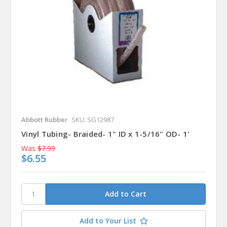
Abbott Rubber
SKU: SG12987
Vinyl Tubing- Braided- 1" ID x 1-5/16" OD- 1'
Was
$7.99
$6.55
Add to Your List