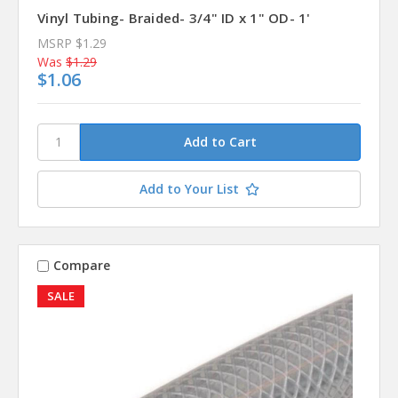
Vinyl Tubing- Braided- 3/4" ID x 1" OD- 1'
MSRP
$1.29
Was
$1.29
$1.06
Add to Your List
Compare
SALE