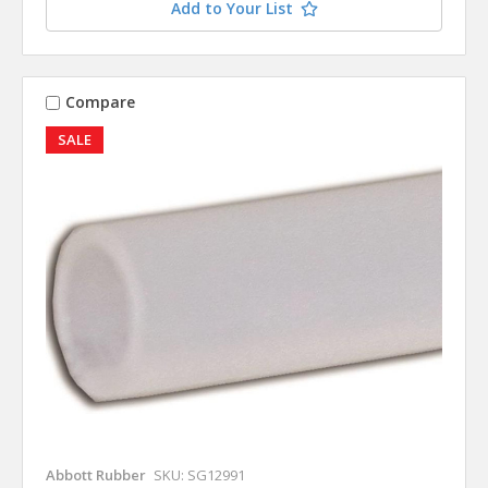
Add to Your List
Compare
SALE
Abbott Rubber
SKU: SG12991