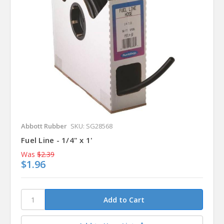
Abbott Rubber
SKU: SG28568
Fuel Line - 1/4" x 1'
Was
$2.39
$1.96