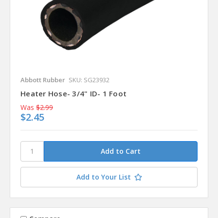
Abbott Rubber
SKU: SG23932
Heater Hose- 3/4" ID- 1 Foot
Was
$2.99
$2.45
Add to Your List