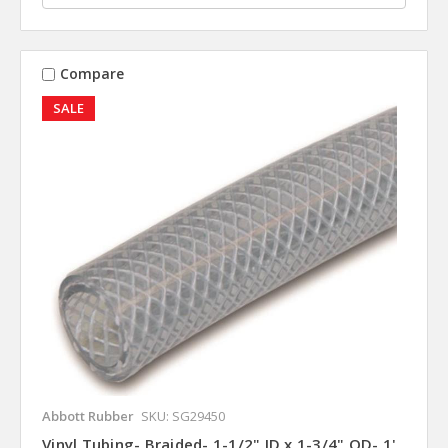
Compare
SALE
Abbott Rubber
SKU: SG29450
Vinyl Tubing- Braided- 1-1/2" ID x 1-3/4" OD- 1'