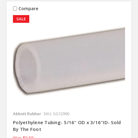
Compare
SALE
Abbott Rubber
SKU: SG12990
Polyethylene Tubing- 5/16" OD x 3/16"ID- Sold
By The Foot
Was
$0.59