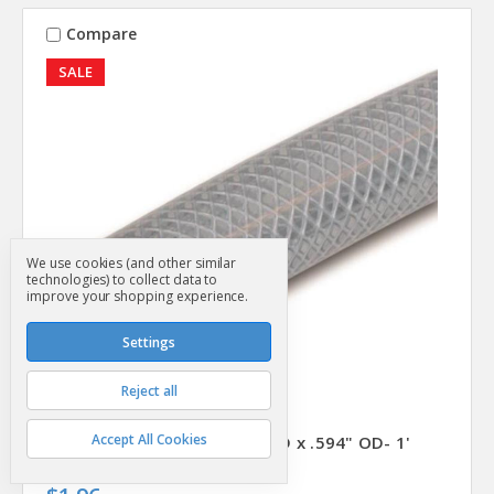
Compare
SALE
We use cookies (and other similar
technologies) to collect data to
improve your shopping experience.
Settings
Reject all
Abbott Rubber
SKU: SG12984
Accept All Cookies
Vinyl Tubing- Braided- 3/8" ID x .594" OD- 1'
Was
$2.39