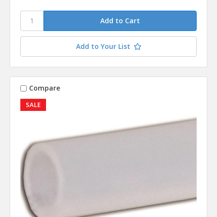
Add to Your List
Compare
SALE