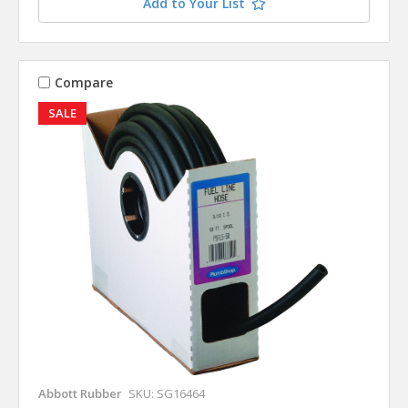
Add to Your List
Compare
SALE
Abbott Rubber
SKU: SG16464