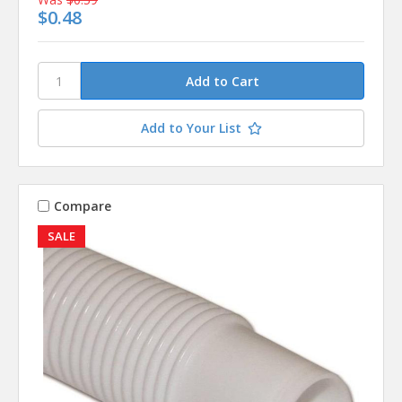
$0.48
Add to Your List
Compare
SALE