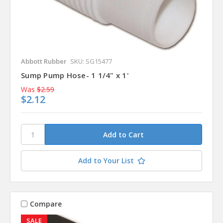
Abbott Rubber
SKU: SG15477
Sump Pump Hose- 1 1/4" x 1'
Was
$2.59
$2.12
Add to Your List
Compare
SALE