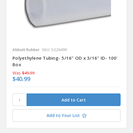
Abbott Rubber
SKU: SG26499
Polyethylene Tubing- 5/16" OD x 3/16" ID- 100'
Box
Was
$49.99
$40.99
Add to Your List