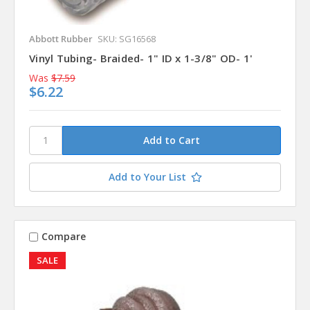
Abbott Rubber
SKU: SG16568
Vinyl Tubing- Braided- 1" ID x 1-3/8" OD- 1'
Was
$7.59
$6.22
Add to Your List
Compare
SALE