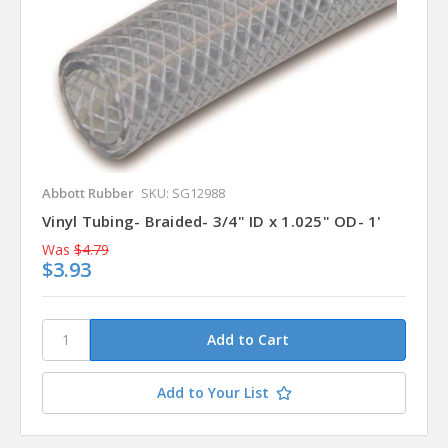
Abbott Rubber
SKU: SG12988
Vinyl Tubing- Braided- 3/4" ID x 1.025" OD- 1'
Was
$4.79
$3.93
Add to Your List