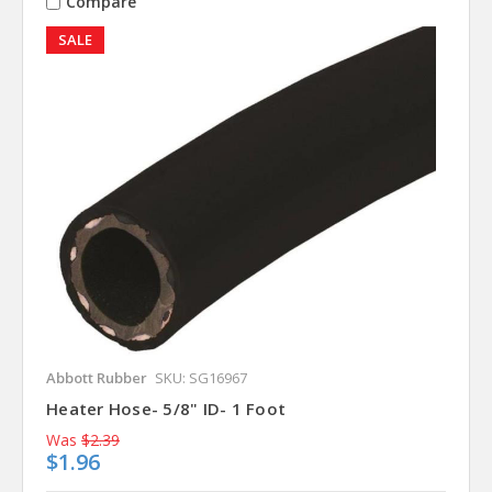
Compare
SALE
Abbott Rubber
SKU: SG16967
Heater Hose- 5/8" ID- 1 Foot
Was
$2.39
$1.96