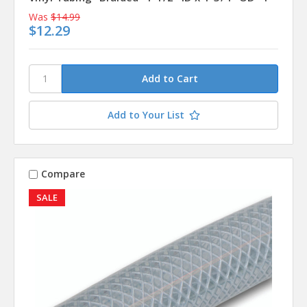
Was
$14.99
$12.29
Add to Your List
Compare
SALE