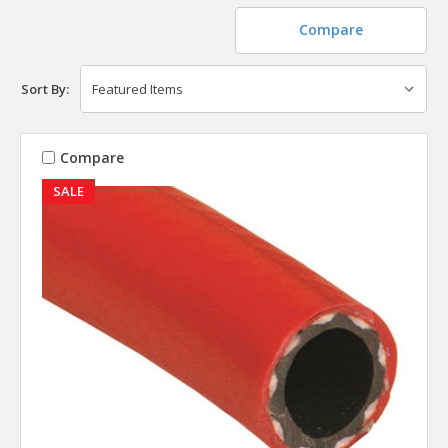
Compare
Sort By:
Compare
SALE