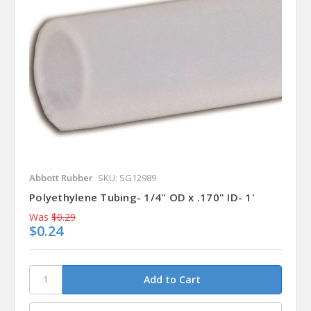
Abbott Rubber
SKU: SG12989
Polyethylene Tubing- 1/4" OD x .170" ID- 1'
Was
$0.29
$0.24