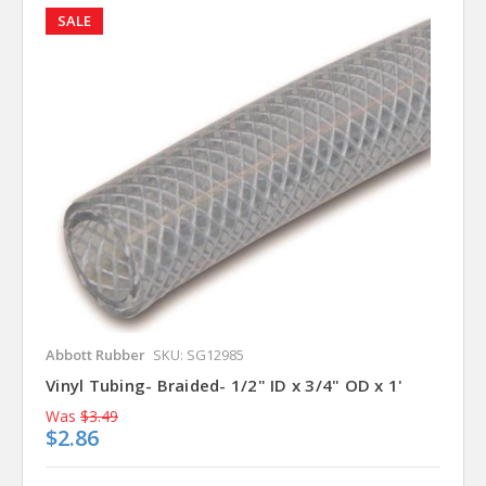
SALE
Abbott Rubber
SKU: SG12985
Vinyl Tubing- Braided- 1/2" ID x 3/4" OD x 1'
Was
$3.49
$2.86