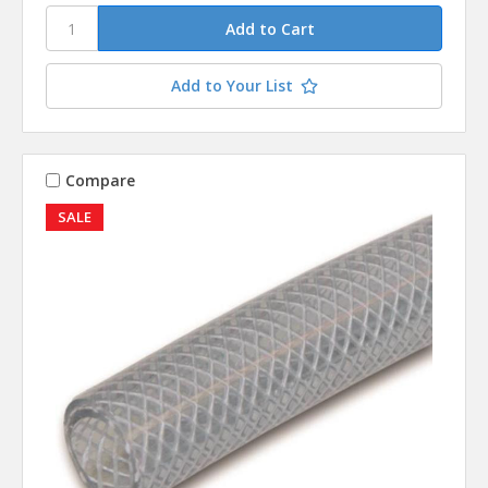
Add to Your List
Compare
SALE