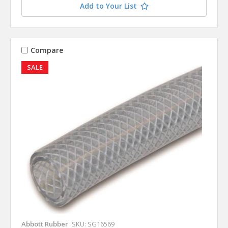
Add to Your List
Compare
SALE
Abbott Rubber
SKU: SG16569