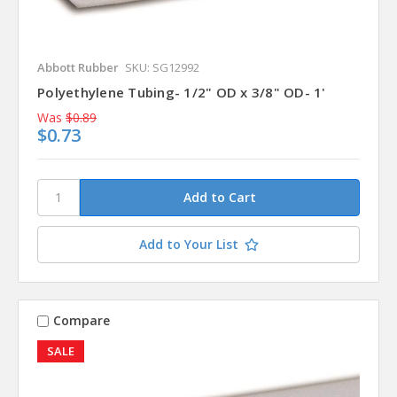
Abbott Rubber
SKU: SG12992
Polyethylene Tubing- 1/2" OD x 3/8" OD- 1'
Was
$0.89
$0.73
Add to Your List
Compare
SALE