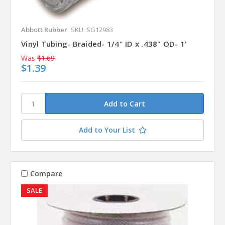
Abbott Rubber
SKU: SG12983
Vinyl Tubing- Braided- 1/4" ID x .438" OD- 1'
Was
$1.69
$1.39
Add to Your List
Compare
SALE