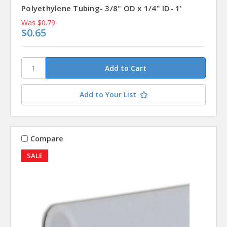
Polyethylene Tubing- 3/8" OD x 1/4" ID- 1'
Was
$0.79
$0.65
Add to Your List
Compare
SALE