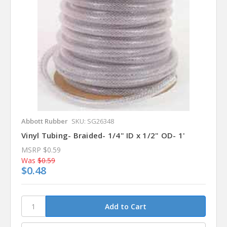
Abbott Rubber
SKU: SG26348
Vinyl Tubing- Braided- 1/4" ID x 1/2" OD- 1'
MSRP
$0.59
Was
$0.59
$0.48