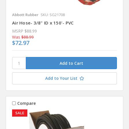
Abbott Rubber
SKU: SG21708
Air Hose- 3/8" ID x 150'- PVC
MSRP
$88.99
Was
$88.99
$72.97
Add to Your List
Compare
SALE