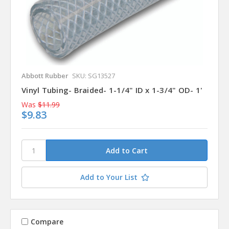
Abbott Rubber
SKU: SG13527
Vinyl Tubing- Braided- 1-1/4" ID x 1-3/4" OD- 1'
Was
$11.99
$9.83
Add to Your List
Compare