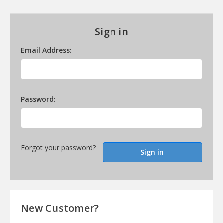
Sign in
Email Address:
Password:
Forgot your password?
New Customer?