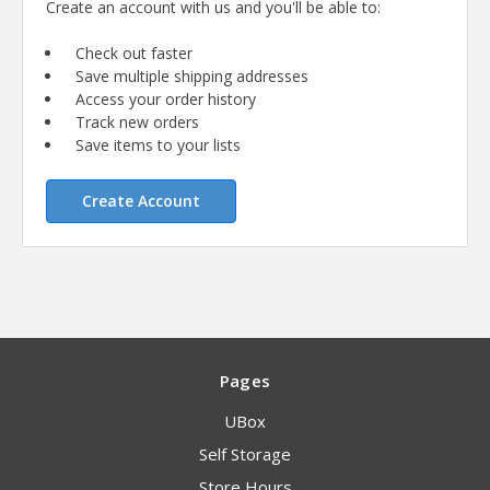
Create an account with us and you'll be able to:
Check out faster
Save multiple shipping addresses
Access your order history
Track new orders
Save items to your lists
Create Account
Pages
UBox
Self Storage
Store Hours