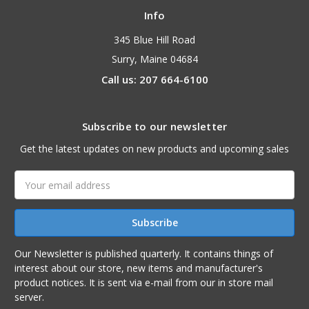
Info
345 Blue Hill Road
Surry, Maine 04684
Call us: 207 664-6100
Subscribe to our newsletter
Get the latest updates on new products and upcoming sales
Email
Address
Our Newsletter is published quarterly. It contains things of
interest about our store, new items and manufacturer's
product notices. It is sent via e-mail from our in store mail
server.