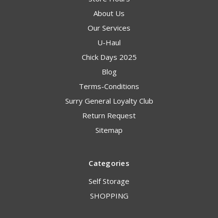
About Us
Our Services
U-Haul
Chick Days 2025
Blog
Terms-Conditions
Surry General Loyalty Club
Return Request
Sitemap
Categories
Self Storage
SHOPPING