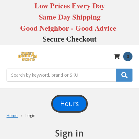
Low Prices Every Day
Same Day Shipping
Good Neighbor - Good Advice
Secure Checkout
0
Search
Hours
Home
Login
Sign in