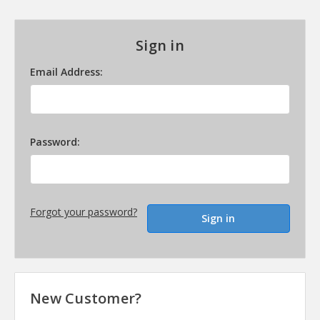
Sign in
Email Address:
Password:
Forgot your password?
New Customer?