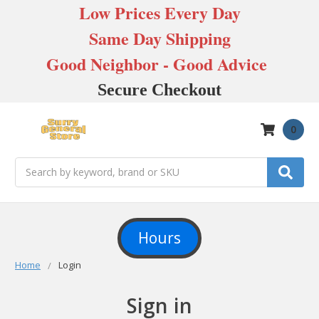
Low Prices Every Day
Same Day Shipping
Good Neighbor - Good Advice
Secure Checkout
0
Search
Hours
Home
Login
Sign in