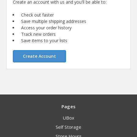
Create an account with us and you'll be able to:
Check out faster
Save multiple shipping addresses
Access your order history
Track new orders
Save items to your lists
Create Account
Pages
UBox
Self Storage
Store Hours