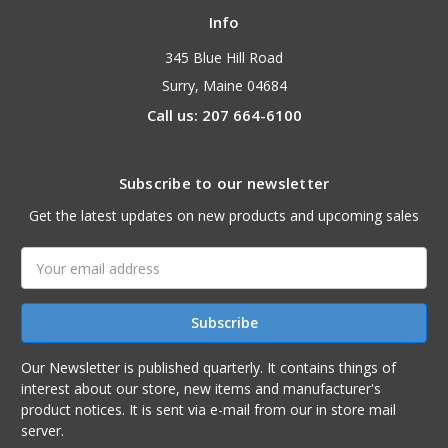
Info
345 Blue Hill Road
Surry, Maine 04684
Call us: 207 664-6100
Subscribe to our newsletter
Get the latest updates on new products and upcoming sales
Email
Address
Our Newsletter is published quarterly. It contains things of
interest about our store, new items and manufacturer's
product notices. It is sent via e-mail from our in store mail
server.