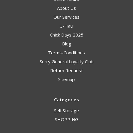
About Us
Our Services
U-Haul
Chick Days 2025
Blog
Terms-Conditions
Surry General Loyalty Club
Return Request
Sitemap
Categories
Self Storage
SHOPPING