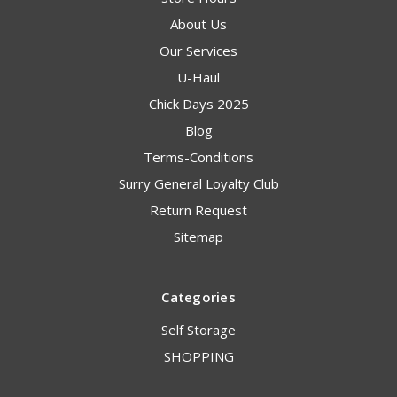
About Us
Our Services
U-Haul
Chick Days 2025
Blog
Terms-Conditions
Surry General Loyalty Club
Return Request
Sitemap
Categories
Self Storage
SHOPPING