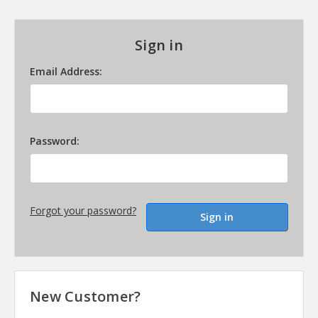
Sign in
Email Address:
Password:
Forgot your password?
New Customer?