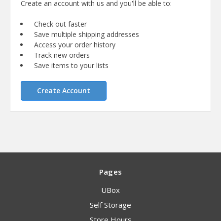
Create an account with us and you'll be able to:
Check out faster
Save multiple shipping addresses
Access your order history
Track new orders
Save items to your lists
Create Account
Pages
UBox
Self Storage
Store Hours