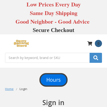
Low Prices Every Day
Same Day Shipping
Good Neighbor - Good Advice
Secure Checkout
0
Search
Hours
Home
Login
Sign in