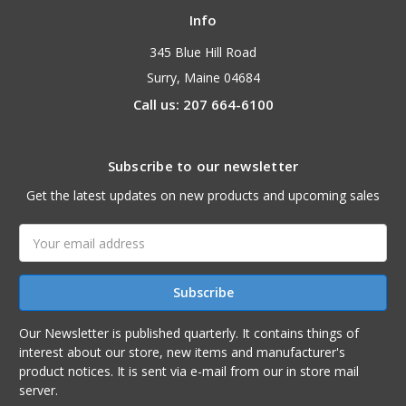
Info
345 Blue Hill Road
Surry, Maine 04684
Call us: 207 664-6100
Subscribe to our newsletter
Get the latest updates on new products and upcoming sales
Email
Address
Our Newsletter is published quarterly. It contains things of
interest about our store, new items and manufacturer's
product notices. It is sent via e-mail from our in store mail
server.