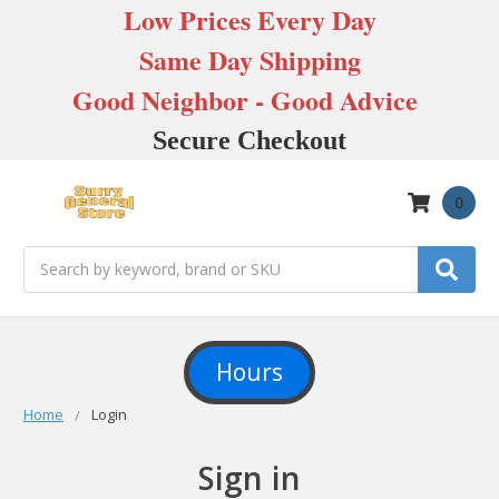
Low Prices Every Day
Same Day Shipping
Good Neighbor - Good Advice
Secure Checkout
0
Search
Hours
Home
Login
Sign in