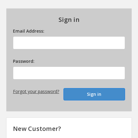
Sign in
Email Address:
Password:
Forgot your password?
New Customer?