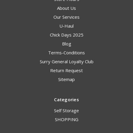
About Us
Our Services
U-Haul
Chick Days 2025
Blog
Terms-Conditions
Surry General Loyalty Club
Return Request
Sitemap
Categories
Self Storage
SHOPPING