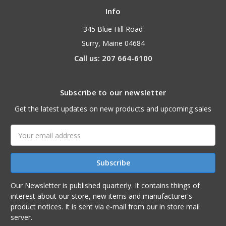
Info
345 Blue Hill Road
Surry, Maine 04684
Call us: 207 664-6100
Subscribe to our newsletter
Get the latest updates on new products and upcoming sales
Email
Address
Our Newsletter is published quarterly. It contains things of
interest about our store, new items and manufacturer's
product notices. It is sent via e-mail from our in store mail
server.