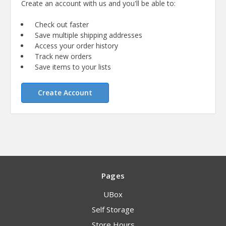
Create an account with us and you'll be able to:
Check out faster
Save multiple shipping addresses
Access your order history
Track new orders
Save items to your lists
Create Account
Pages
UBox
Self Storage
Store Hours