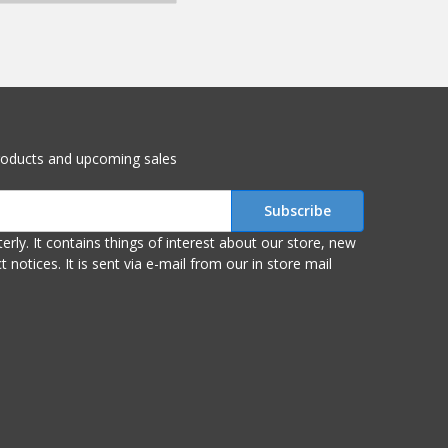
roducts and upcoming sales
r store, new
om our in store mail