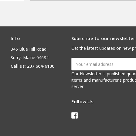
Info
Subscribe to our newsletter
Get the latest updates on new p
345 Blue Hill Road
Surry, Maine 04684
Email
Call us: 207 664-6100
Address
Our Newsletter is published quarterly. It contains things of interest about ou
items and manufacturer's product notices. It is sent via e-mail fr
server.
Follow Us