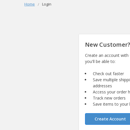
Home
Login
New Customer
Create an account with
you'll be able to:
Check out faster
Save multiple shipp
addresses
Access your order h
Track new orders
Save items to your l
Create Account