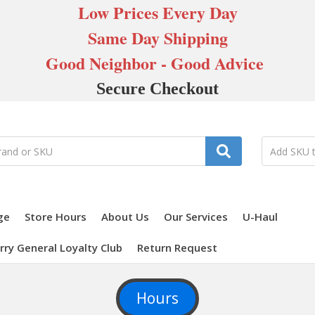
Low Prices Every Day
Same Day Shipping
Good Neighbor - Good Advice
Secure Checkout
ge
Store Hours
About Us
Our Services
U-Haul
rry General Loyalty Club
Return Request
Hours