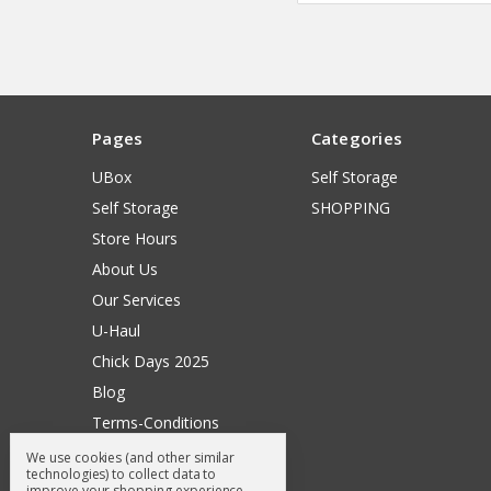
Pages
Categories
UBox
Self Storage
Self Storage
SHOPPING
Store Hours
About Us
Our Services
U-Haul
Chick Days 2025
Blog
Terms-Conditions
Surry General Loyalty Club
We use cookies (and other similar
technologies) to collect data to
Return Request
improve your shopping experience.