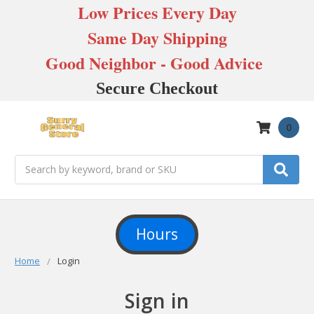
Low Prices Every Day
Same Day Shipping
Good Neighbor - Good Advice
Secure Checkout
0
Search
Hours
Home
Login
Sign in