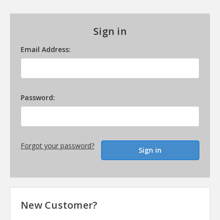
Sign in
Email Address:
Password:
Forgot your password?
New Customer?