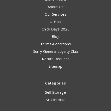
About Us
Our Services
U-Haul
Chick Days 2025
Blog
Terms-Conditions
Surry General Loyalty Club
Return Request
Sitemap
Categories
Self Storage
SHOPPING