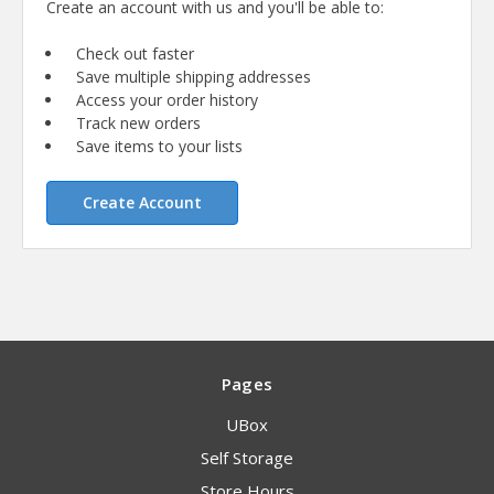
Create an account with us and you'll be able to:
Check out faster
Save multiple shipping addresses
Access your order history
Track new orders
Save items to your lists
Create Account
Pages
UBox
Self Storage
Store Hours