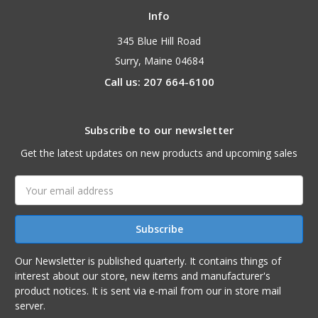
Info
345 Blue Hill Road
Surry, Maine 04684
Call us: 207 664-6100
Subscribe to our newsletter
Get the latest updates on new products and upcoming sales
Email
Address
Our Newsletter is published quarterly. It contains things of
interest about our store, new items and manufacturer's
product notices. It is sent via e-mail from our in store mail
server.