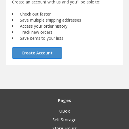
Create an account with us and you'll be able to:
Check out faster
Save multiple shipping addresses
Access your order history
Track new orders
Save items to your lists
Create Account
Pages
UBox
Self Storage
Store Hours