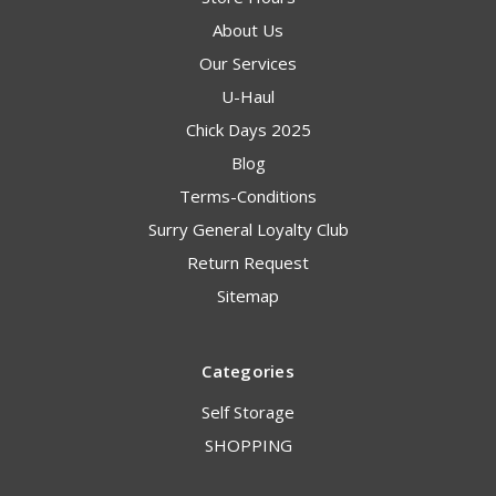
About Us
Our Services
U-Haul
Chick Days 2025
Blog
Terms-Conditions
Surry General Loyalty Club
Return Request
Sitemap
Categories
Self Storage
SHOPPING