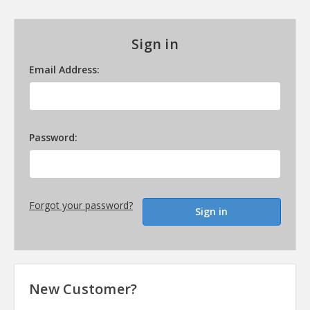
Sign in
Email Address:
Password:
Forgot your password?
New Customer?