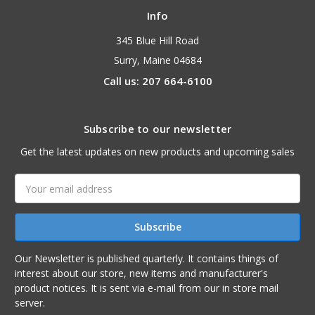
Info
345 Blue Hill Road
Surry, Maine 04684
Call us: 207 664-6100
Subscribe to our newsletter
Get the latest updates on new products and upcoming sales
Email
Address
Our Newsletter is published quarterly. It contains things of
interest about our store, new items and manufacturer's
product notices. It is sent via e-mail from our in store mail
server.