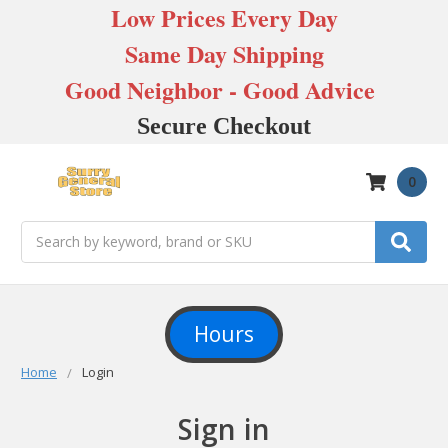
Low Prices Every Day
Same Day Shipping
Good Neighbor - Good Advice
Secure Checkout
0
Search
Hours
Home
Login
Sign in