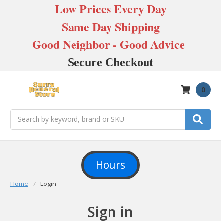
Low Prices Every Day
Same Day Shipping
Good Neighbor - Good Advice
Secure Checkout
0
Search
Hours
Home
Login
Sign in