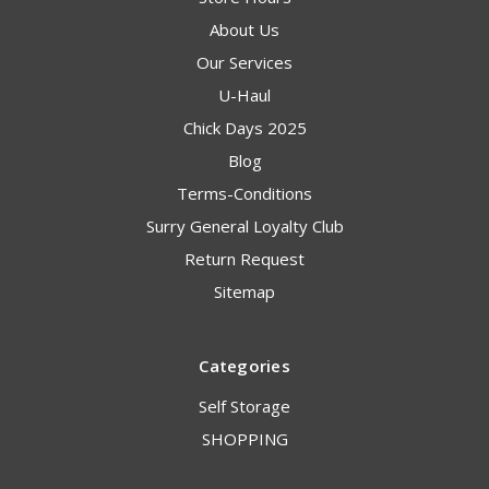
About Us
Our Services
U-Haul
Chick Days 2025
Blog
Terms-Conditions
Surry General Loyalty Club
Return Request
Sitemap
Categories
Self Storage
SHOPPING