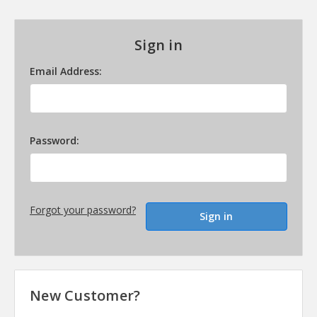
Sign in
Email Address:
Password:
Forgot your password?
New Customer?