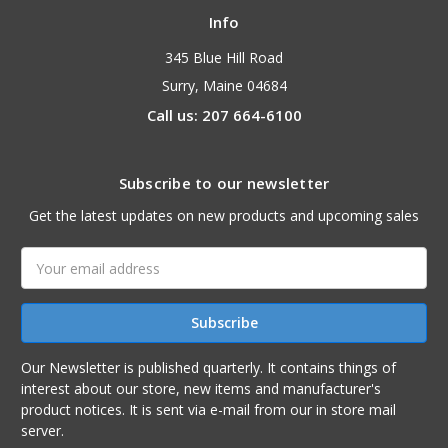
Info
345 Blue Hill Road
Surry, Maine 04684
Call us: 207 664-6100
Subscribe to our newsletter
Get the latest updates on new products and upcoming sales
Email
Address
Our Newsletter is published quarterly. It contains things of
interest about our store, new items and manufacturer's
product notices. It is sent via e-mail from our in store mail
server.