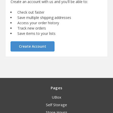
Create an account with us and you'll be able to:
Check out faster
Save multiple shipping addresses
Access your order history
Track new orders
Save items to your lists
Create Account
Pages
UBox
Self Storage
Store Hours