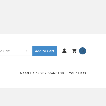
0
Add to Cart
Need Help? 207 664-6100
Your Lists