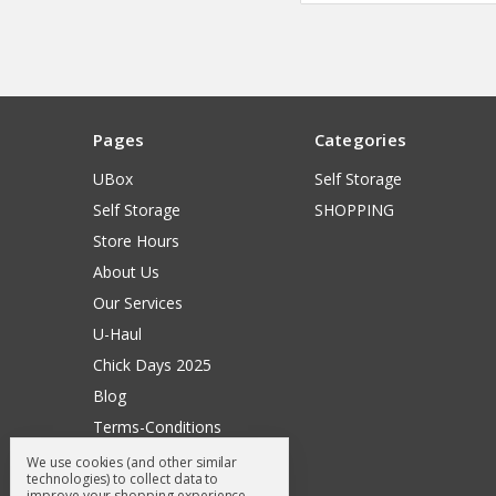
Pages
Categories
UBox
Self Storage
Self Storage
SHOPPING
Store Hours
About Us
Our Services
U-Haul
Chick Days 2025
Blog
Terms-Conditions
Surry General Loyalty Club
We use cookies (and other similar
technologies) to collect data to
Return Request
improve your shopping experience.