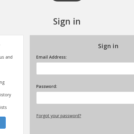
Sign in
?
Sign in
 us and
Email Address:
ing
Password:
istory
ists
Forgot your password?