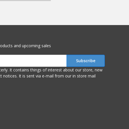
roducts and upcoming sales
r store, new
om our in store mail