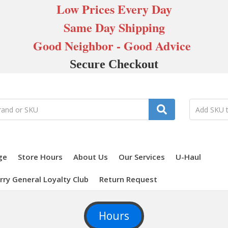
Low Prices Every Day
Same Day Shipping
Good Neighbor - Good Advice
Secure Checkout
ge
Store Hours
About Us
Our Services
U-Haul
rry General Loyalty Club
Return Request
Hours