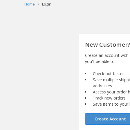
Home
Login
New Customer
Create an account with
you'll be able to:
Check out faster
Save multiple shipp
addresses
Access your order h
Track new orders
Save items to your l
Create Account