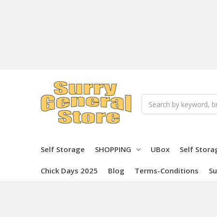
Search
Self Storage
SHOPPING
UBox
Self Stora
Chick Days 2025
Blog
Terms-Conditions
Su