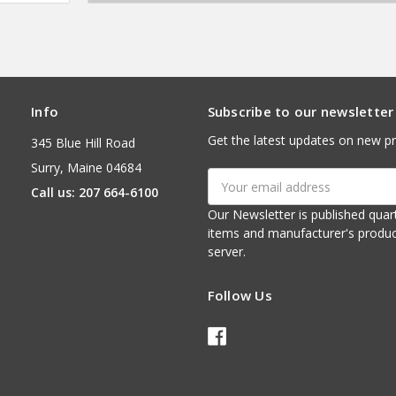
Info
Subscribe to our newsletter
Get the latest updates on new p
345 Blue Hill Road
Surry, Maine 04684
Email
Call us: 207 664-6100
Address
Our Newsletter is published quarterly. It contains things of interest about ou
items and manufacturer's product notices. It is sent via e-mail fr
server.
Follow Us