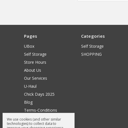
Pages
Categories
UBox
Self Storage
Self Storage
SHOPPING
Store Hours
About Us
Our Services
U-Haul
Chick Days 2025
Blog
Terms-Conditions
Surry General Loyalty Club
We use cookies (and other similar
technologies) to collect data to
Return Request
improve your shopping experience.