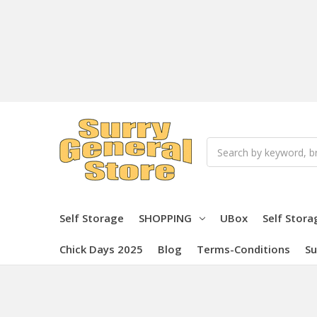
Search
Self Storage
SHOPPING
UBox
Self Stora
Chick Days 2025
Blog
Terms-Conditions
Su