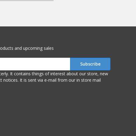
roducts and upcoming sales
r store, new
om our in store mail