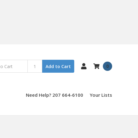
0
Add to Cart
Need Help? 207 664-6100
Your Lists