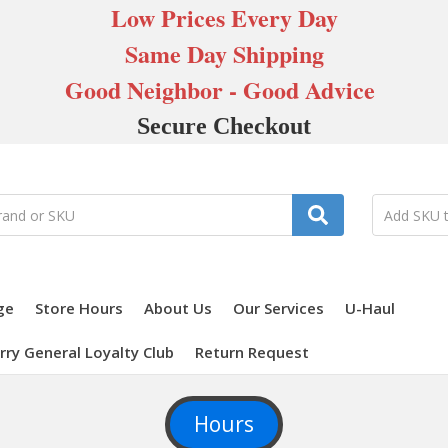
Low Prices Every Day
Same Day Shipping
Good Neighbor - Good Advice
Secure Checkout
ge
Store Hours
About Us
Our Services
U-Haul
rry General Loyalty Club
Return Request
Hours