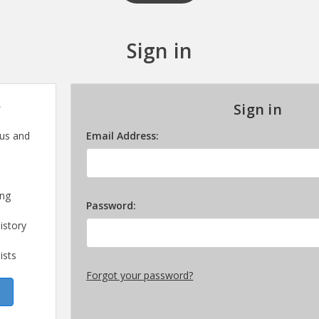
Sign in
?
Sign in
 us and
Email Address:
ing
Password:
istory
ists
Forgot your password?