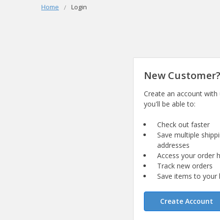
Home
Login
New Customer
Create an account with
you'll be able to:
Check out faster
Save multiple shipp
addresses
Access your order h
Track new orders
Save items to your l
Create Account