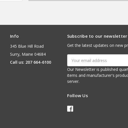
Info
Subscribe to our newsletter
Get the latest updates on new p
345 Blue Hill Road
Surry, Maine 04684
Email
Call us: 207 664-6100
Address
Our Newsletter is published quarterly. It contains things of interest about ou
items and manufacturer's product notices. It is sent via e-mail fr
server.
Follow Us