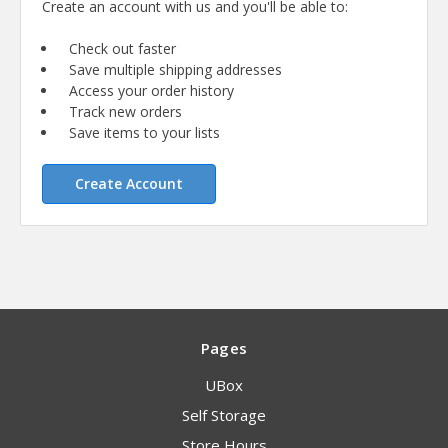
Create an account with us and you'll be able to:
Check out faster
Save multiple shipping addresses
Access your order history
Track new orders
Save items to your lists
Create Account
Pages
UBox
Self Storage
Store Hours