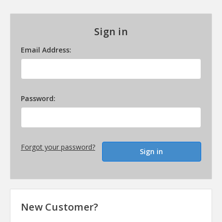
Sign in
Email Address:
Password:
Forgot your password?
New Customer?