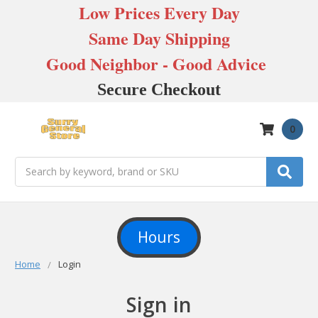
Low Prices Every Day
Same Day Shipping
Good Neighbor - Good Advice
Secure Checkout
0
Search
Hours
Home
Login
Sign in