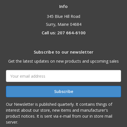
Info
345 Blue Hill Road
Surry, Maine 04684
Call us: 207 664-6100
Subscribe to our newsletter
Get the latest updates on new products and upcoming sales
Email
Address
Our Newsletter is published quarterly. It contains things of
interest about our store, new items and manufacturer's
product notices. It is sent via e-mail from our in store mail
server.