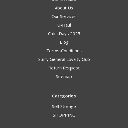
About Us
Our Services
U-Haul
Chick Days 2025
Blog
Terms-Conditions
Surry General Loyalty Club
Return Request
Sitemap
Categories
Self Storage
SHOPPING