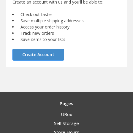
Create an account with us and you'll be able to:
Check out faster
Save multiple shipping addresses
Access your order history
Track new orders
Save items to your lists
Create Account
Pages
UBox
Self Storage
Store Hours