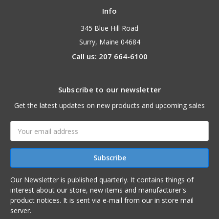
Info
345 Blue Hill Road
Surry, Maine 04684
Call us: 207 664-6100
Subscribe to our newsletter
Get the latest updates on new products and upcoming sales
Email
Address
Our Newsletter is published quarterly. It contains things of
interest about our store, new items and manufacturer's
product notices. It is sent via e-mail from our in store mail
server.