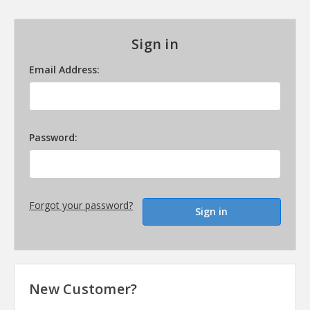
Sign in
Email Address:
Password:
Forgot your password?
New Customer?