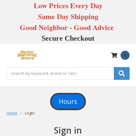
Low Prices Every Day
Same Day Shipping
Good Neighbor - Good Advice
Secure Checkout
0
Search
Hours
Home
Login
Sign in