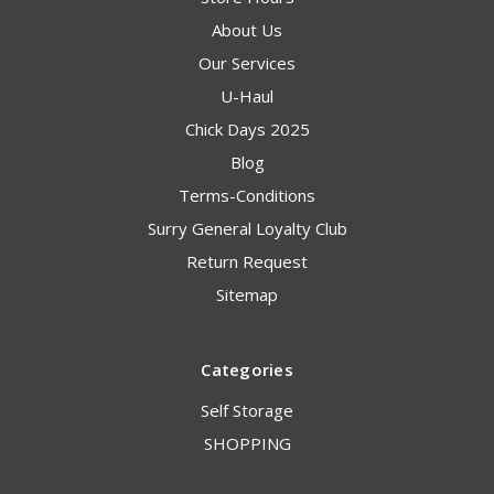
About Us
Our Services
U-Haul
Chick Days 2025
Blog
Terms-Conditions
Surry General Loyalty Club
Return Request
Sitemap
Categories
Self Storage
SHOPPING