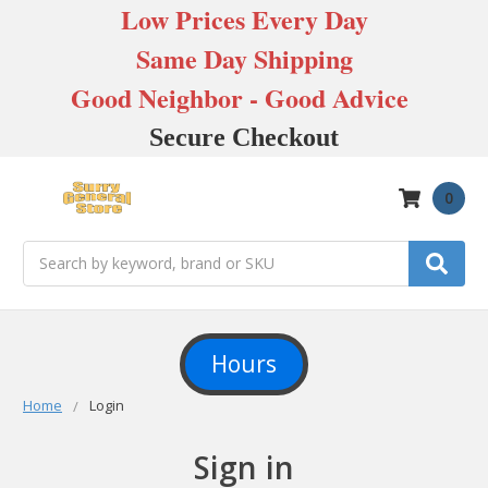
Low Prices Every Day
Same Day Shipping
Good Neighbor - Good Advice
Secure Checkout
0
Search
Hours
Home
Login
Sign in