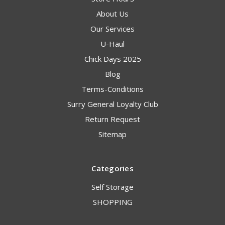
About Us
Our Services
U-Haul
Chick Days 2025
Blog
Terms-Conditions
Surry General Loyalty Club
Return Request
Sitemap
Categories
Self Storage
SHOPPING