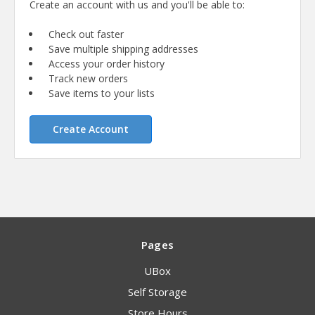
Create an account with us and you'll be able to:
Check out faster
Save multiple shipping addresses
Access your order history
Track new orders
Save items to your lists
Create Account
Pages
UBox
Self Storage
Store Hours