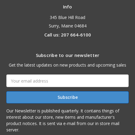
Info
345 Blue Hill Road
Surry, Maine 04684
Call us: 207 664-6100
Subscribe to our newsletter
Get the latest updates on new products and upcoming sales
Email
Address
Our Newsletter is published quarterly. It contains things of
interest about our store, new items and manufacturer's
product notices. It is sent via e-mail from our in store mail
server.