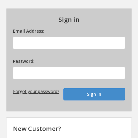
Sign in
Email Address:
Password:
Forgot your password?
New Customer?