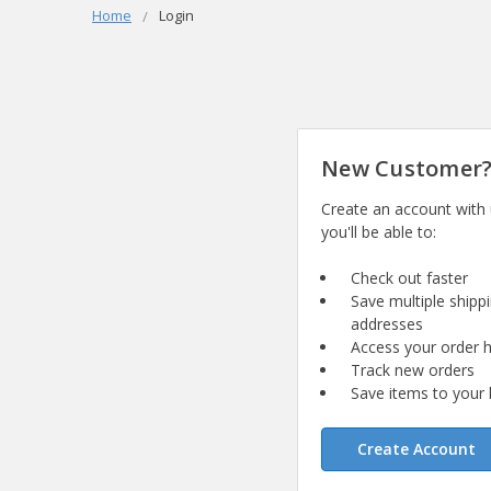
Home
Login
New Customer
Create an account with
you'll be able to:
Check out faster
Save multiple shipp
addresses
Access your order h
Track new orders
Save items to your l
Create Account