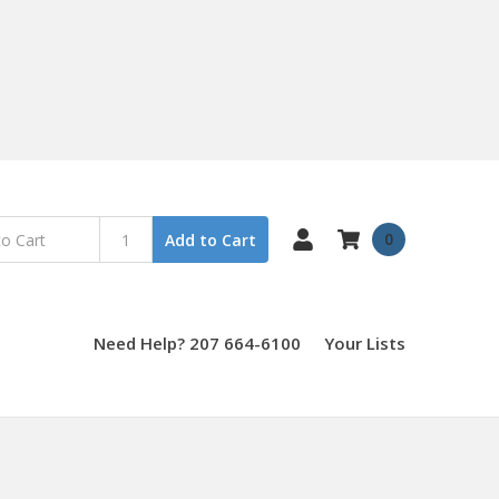
0
Add to Cart
Need Help? 207 664-6100
Your Lists