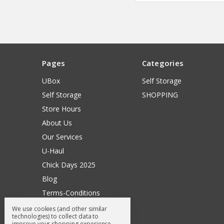
Pages
Categories
UBox
Self Storage
Self Storage
SHOPPING
Store Hours
About Us
Our Services
U-Haul
Chick Days 2025
Blog
Terms-Conditions
Surry General Loyalty Club
We use cookies (and other similar
technologies) to collect data to
Return Request
improve your shopping experience.