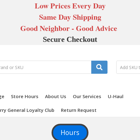
Low Prices Every Day
Same Day Shipping
Good Neighbor - Good Advice
Secure Checkout
ge
Store Hours
About Us
Our Services
U-Haul
rry General Loyalty Club
Return Request
Hours