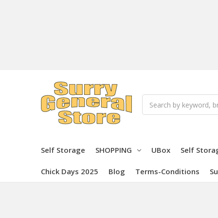
Search
Self Storage
SHOPPING
UBox
Self Stora
Chick Days 2025
Blog
Terms-Conditions
Su