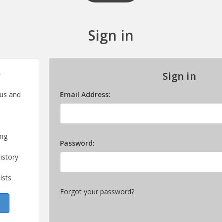
Sign in
?
Sign in
 us and
Email Address:
ing
Password:
istory
ists
Forgot your password?