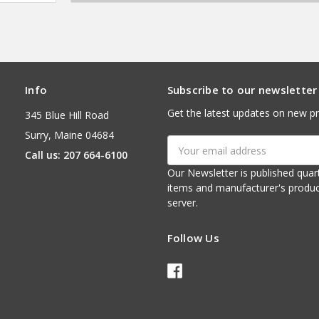
Info
Subscribe to our newsletter
Get the latest updates on new p
345 Blue Hill Road
Surry, Maine 04684
Email
Call us: 207 664-6100
Address
Our Newsletter is published quarterly. It contains things of interest about ou
items and manufacturer's product notices. It is sent via e-mail fr
server.
Follow Us