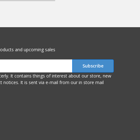
roducts and upcoming sales
r store, new
om our in store mail