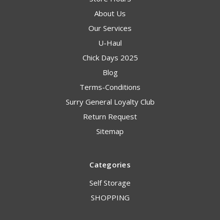
About Us
Our Services
U-Haul
Chick Days 2025
Blog
Terms-Conditions
Surry General Loyalty Club
Return Request
Sitemap
Categories
Self Storage
SHOPPING