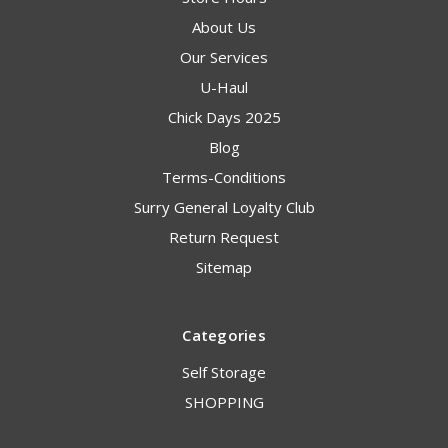
About Us
Our Services
U-Haul
Chick Days 2025
Blog
Terms-Conditions
Surry General Loyalty Club
Return Request
Sitemap
Categories
Self Storage
SHOPPING