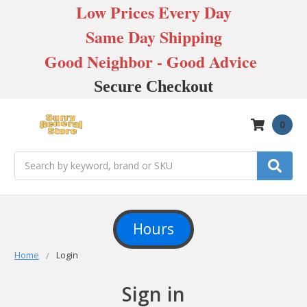
Low Prices Every Day
Same Day Shipping
Good Neighbor - Good Advice
Secure Checkout
0
Search
Hours
Home
Login
Sign in