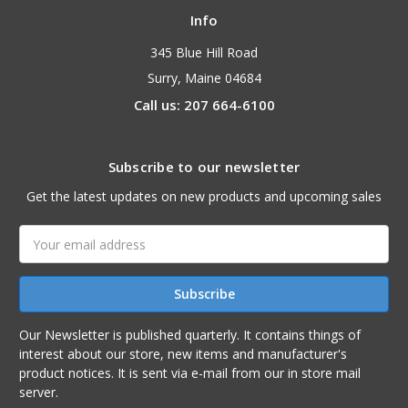
Info
345 Blue Hill Road
Surry, Maine 04684
Call us: 207 664-6100
Subscribe to our newsletter
Get the latest updates on new products and upcoming sales
Email
Address
Our Newsletter is published quarterly. It contains things of
interest about our store, new items and manufacturer's
product notices. It is sent via e-mail from our in store mail
server.