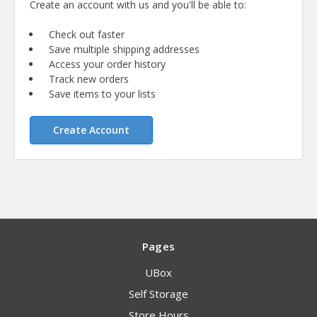
Create an account with us and you'll be able to:
Check out faster
Save multiple shipping addresses
Access your order history
Track new orders
Save items to your lists
Create Account
Pages
UBox
Self Storage
Store Hours