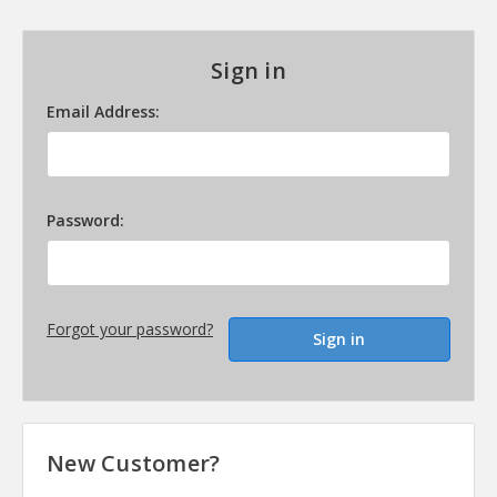
Sign in
Email Address:
Password:
Forgot your password?
New Customer?