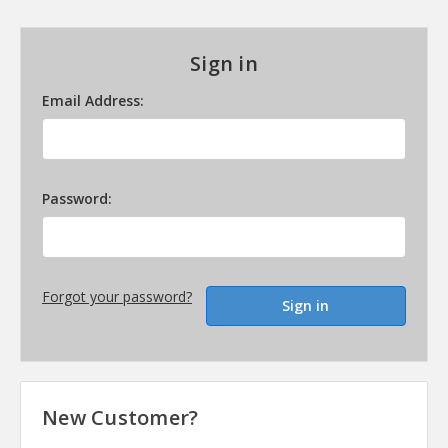
Sign in
Email Address:
Password:
Forgot your password?
New Customer?