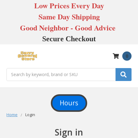
Low Prices Every Day
Same Day Shipping
Good Neighbor - Good Advice
Secure Checkout
0
Search
Hours
Home
Login
Sign in