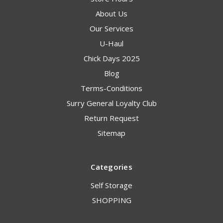
About Us
Our Services
U-Haul
Chick Days 2025
Blog
Terms-Conditions
Surry General Loyalty Club
Return Request
Sitemap
Categories
Self Storage
SHOPPING