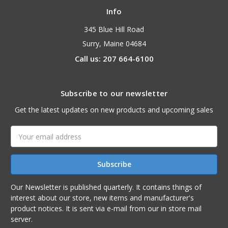
Info
345 Blue Hill Road
Surry, Maine 04684
Call us: 207 664-6100
Subscribe to our newsletter
Get the latest updates on new products and upcoming sales
Email
Address
Our Newsletter is published quarterly. It contains things of
interest about our store, new items and manufacturer's
product notices. It is sent via e-mail from our in store mail
server.