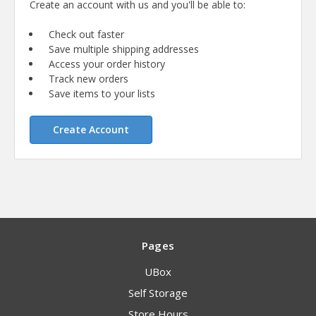
Create an account with us and you'll be able to:
Check out faster
Save multiple shipping addresses
Access your order history
Track new orders
Save items to your lists
Create Account
Pages
UBox
Self Storage
Store Hours