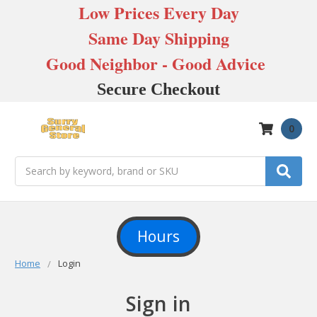
Low Prices Every Day
Same Day Shipping
Good Neighbor - Good Advice
Secure Checkout
0
Search
Hours
Home
Login
Sign in