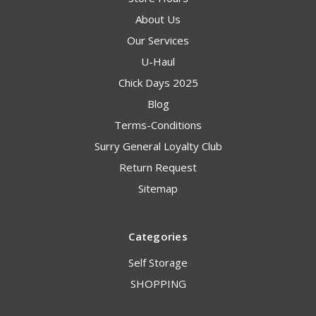
About Us
Our Services
U-Haul
Chick Days 2025
Blog
Terms-Conditions
Surry General Loyalty Club
Return Request
Sitemap
Categories
Self Storage
SHOPPING