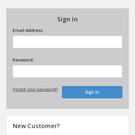
Sign in
Email Address:
Password:
Forgot your password?
New Customer?