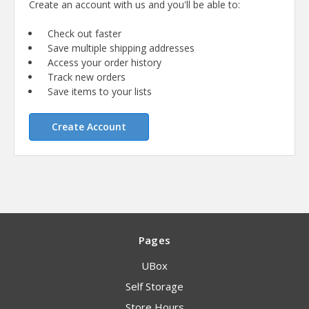
Create an account with us and you'll be able to:
Check out faster
Save multiple shipping addresses
Access your order history
Track new orders
Save items to your lists
Create Account
Pages
UBox
Self Storage
Store Hours