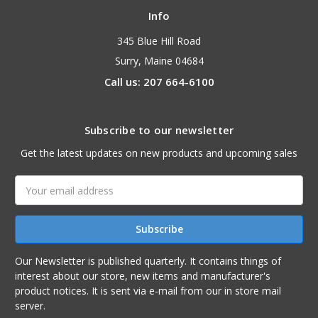
Info
345 Blue Hill Road
Surry, Maine 04684
Call us: 207 664-6100
Subscribe to our newsletter
Get the latest updates on new products and upcoming sales
Email
Address
Our Newsletter is published quarterly. It contains things of
interest about our store, new items and manufacturer's
product notices. It is sent via e-mail from our in store mail
server.