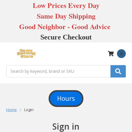
Low Prices Every Day
Same Day Shipping
Good Neighbor - Good Advice
Secure Checkout
0
Search
Hours
Home
Login
Sign in