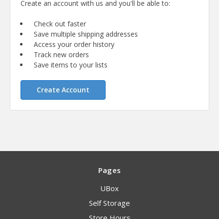
Create an account with us and you'll be able to:
Check out faster
Save multiple shipping addresses
Access your order history
Track new orders
Save items to your lists
Create Account
Pages
UBox
Self Storage
Store Hours