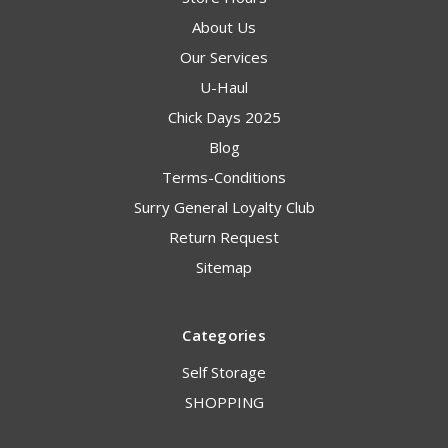
About Us
Our Services
U-Haul
Chick Days 2025
Blog
Terms-Conditions
Surry General Loyalty Club
Return Request
Sitemap
Categories
Self Storage
SHOPPING