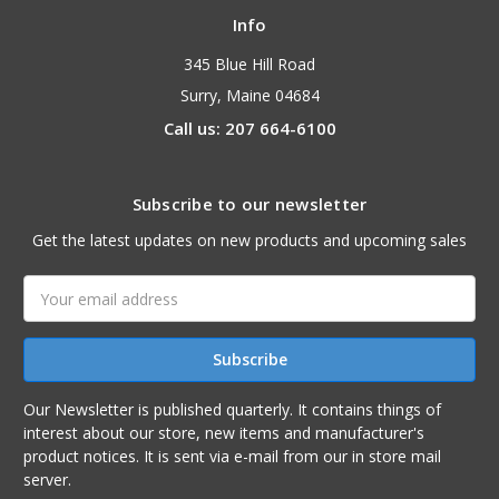
Info
345 Blue Hill Road
Surry, Maine 04684
Call us: 207 664-6100
Subscribe to our newsletter
Get the latest updates on new products and upcoming sales
Email
Address
Our Newsletter is published quarterly. It contains things of
interest about our store, new items and manufacturer's
product notices. It is sent via e-mail from our in store mail
server.