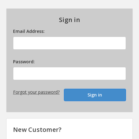
Sign in
Email Address:
Password:
Forgot your password?
New Customer?