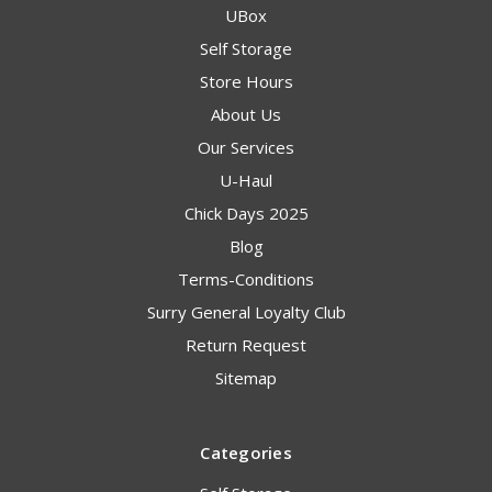
UBox
Self Storage
Store Hours
About Us
Our Services
U-Haul
Chick Days 2025
Blog
Terms-Conditions
Surry General Loyalty Club
Return Request
Sitemap
Categories