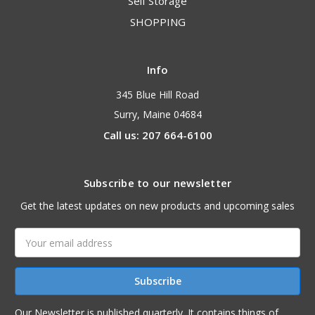
Self Storage
SHOPPING
Info
345 Blue Hill Road
Surry, Maine 04684
Call us: 207 664-6100
Subscribe to our newsletter
Get the latest updates on new products and upcoming sales
Email
Address
Our Newsletter is published quarterly. It contains things of