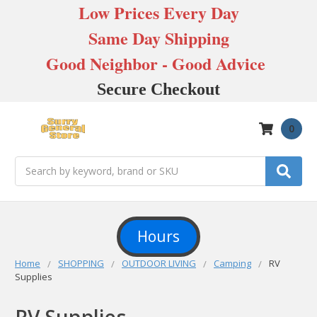
Low Prices Every Day
Same Day Shipping
Good Neighbor - Good Advice
Secure Checkout
0
Search
Hours
Home
SHOPPING
OUTDOOR LIVING
Camping
RV
Supplies
RV Supplies