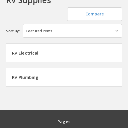
Compare
Sort By:
RV Electrical
RV Plumbing
Pages