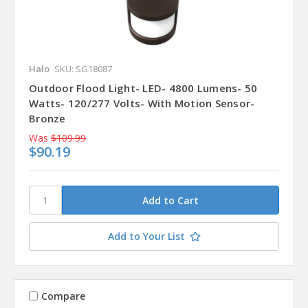
Halo
SKU: SG18087
Outdoor Flood Light- LED- 4800 Lumens- 50
Watts- 120/277 Volts- With Motion Sensor-
Bronze
Was
$109.99
$90.19
Add to Your List
Compare