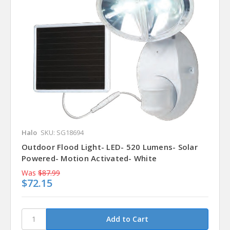
Halo
SKU: SG18694
Outdoor Flood Light- LED- 520 Lumens- Solar
Powered- Motion Activated- White
Was
$87.99
$72.15