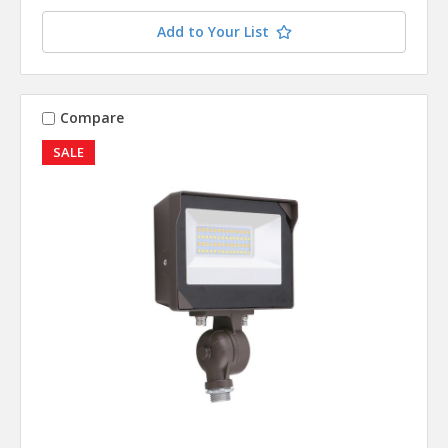
Add to Your List
Compare
SALE