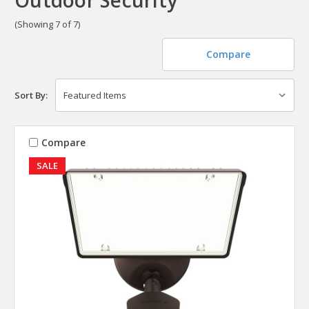
(Showing 7 of 7)
Compare
Sort By:
Compare
SALE