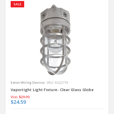
SALE
Eaton Wiring Devices
SKU: SG22719
Vaportight Light Fixture- Clear Glass Globe
Was
$29.99
$24.59