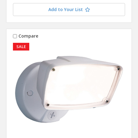
Add to Your List
Compare
SALE