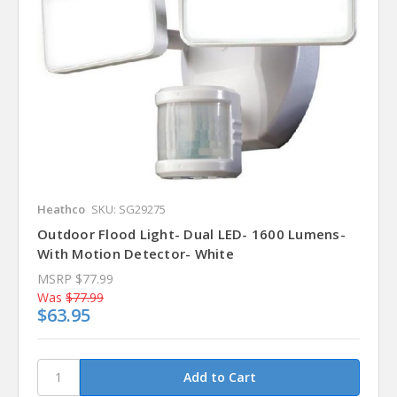
Heathco
SKU: SG29275
Outdoor Flood Light- Dual LED- 1600 Lumens-
With Motion Detector- White
MSRP
$77.99
Was
$77.99
$63.95