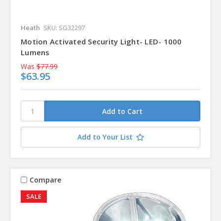
Heath
SKU: SG32297
Motion Activated Security Light- LED- 1000
Lumens
Was
$77.99
$63.95
Add to Your List
Compare
SALE