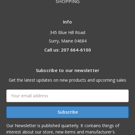
SHOPPING
Info
345 Blue Hill Road
Surry, Maine 04684
Call us: 207 664-6100
Subscribe to our newsletter
Get the latest updates on new products and upcoming sales
Email
Address
Our Newsletter is published quarterly. It contains things of
interest about our store, new items and manufacturer's