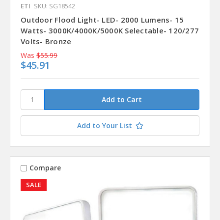
ETI
SKU: SG18542
Outdoor Flood Light- LED- 2000 Lumens- 15
Watts- 3000K/4000K/5000K Selectable- 120/277
Volts- Bronze
Was
$55.99
$45.91
Add to Your List
Compare
SALE