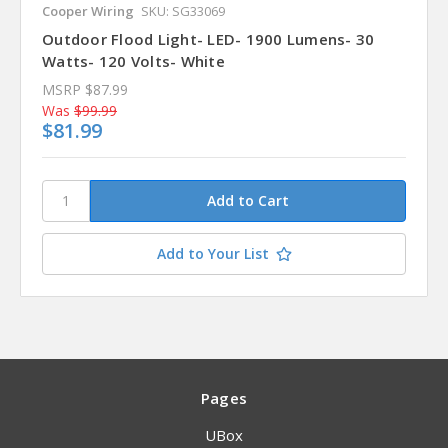
Cooper Wiring
SKU: SG33069
Outdoor Flood Light- LED- 1900 Lumens- 30
Watts- 120 Volts- White
MSRP
$87.99
Was
$99.99
$81.99
Add to Your List
Pages
UBox