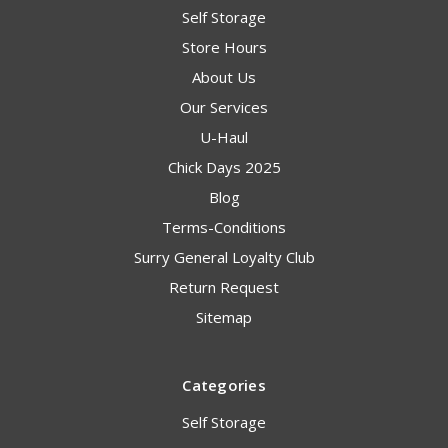
Self Storage
Store Hours
About Us
Our Services
U-Haul
Chick Days 2025
Blog
Terms-Conditions
Surry General Loyalty Club
Return Request
Sitemap
Categories
Self Storage