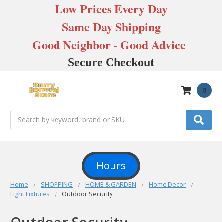
Low Prices Every Day
Same Day Shipping
Good Neighbor - Good Advice
Secure Checkout
0
Search
Hours
Home
SHOPPING
HOME & GARDEN
Home Decor
Light Fixtures
Outdoor Security
Outdoor Security