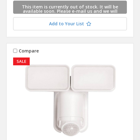
This item is currently out of stock. It will be
available soon. Please e-mail us and we will
contact you when this item is available.
Add to Your List
Compare
SALE