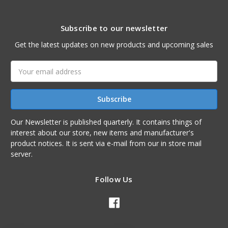
Subscribe to our newsletter
Get the latest updates on new products and upcoming sales
Email
Address
Our Newsletter is published quarterly. It contains things of
interest about our store, new items and manufacturer's
product notices. It is sent via e-mail from our in store mail
server.
Follow Us