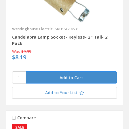
Westinghouse Electric
SKU: SG16531
Candelabra Lamp Socket- Keyless- 2" Tall- 2
Pack
Was
$9.99
$8.19
Add to Your List
Compare
SALE