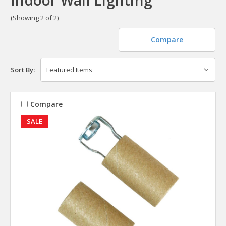
(Showing 2 of 2)
Compare
Sort By:
Compare
SALE