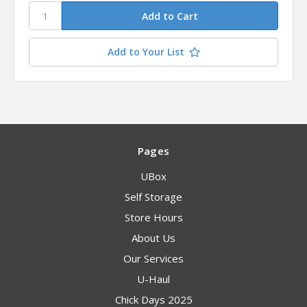
Add to Your List
Pages
UBox
Self Storage
Store Hours
About Us
Our Services
U-Haul
Chick Days 2025