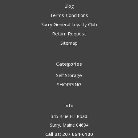
Blog
Terms-Conditions
Surry General Loyalty Club
Return Request
Sitemap
Categories
Self Storage
SHOPPING
Info
345 Blue Hill Road
Surry, Maine 04684
Call us: 207 664-6100