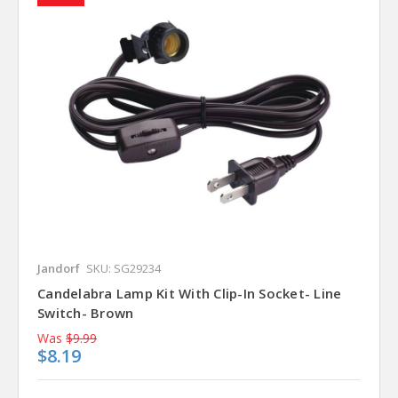
Jandorf
SKU: SG29234
Candelabra Lamp Kit With Clip-In Socket- Line
Switch- Brown
Was
$9.99
$8.19