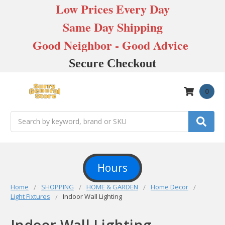
Low Prices Every Day
Same Day Shipping
Good Neighbor - Good Advice
Secure Checkout
0
Search
Hours
Home
SHOPPING
HOME & GARDEN
Home Decor
Light Fixtures
Indoor Wall Lighting
Indoor Wall Lighting