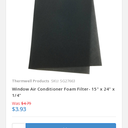
Thermwell Products
SKU: SG27663
Window Air Conditioner Foam Filter- 15" x 24" x
1/4"
Was
$4.79
$3.93