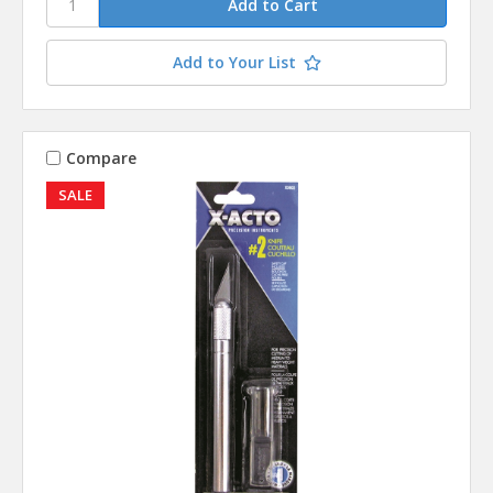
Add to Your List
Compare
SALE