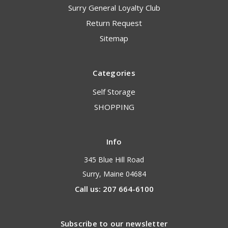
Surry General Loyalty Club
Return Request
Sitemap
Categories
Self Storage
SHOPPING
Info
345 Blue Hill Road
Surry, Maine 04684
Call us: 207 664-6100
Subscribe to our newsletter