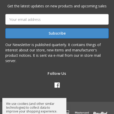
Get the latest updates on new products and upcoming sales
Email
Address
Our Newsletter is published quarterly. It contains things of
interest about our store, new items and manufacturer's
product notices. It is sent via e-mail from our in store mail
server.
Follow Us
We use cookies (and other similar
technologies) to collect data to
improve your shopping experience.