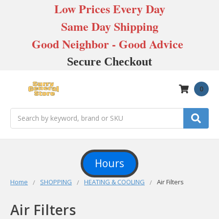
Low Prices Every Day
Same Day Shipping
Good Neighbor - Good Advice
Secure Checkout
0
Search
Hours
Home
SHOPPING
HEATING & COOLING
Air Filters
Air Filters