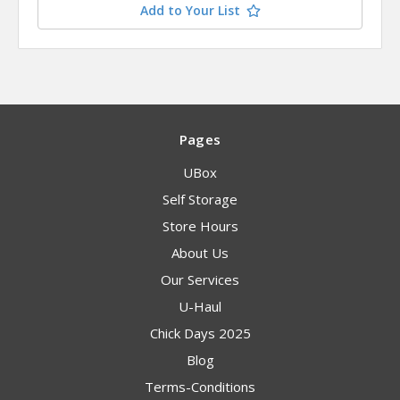
Add to Your List
Pages
UBox
Self Storage
Store Hours
About Us
Our Services
U-Haul
Chick Days 2025
Blog
Terms-Conditions