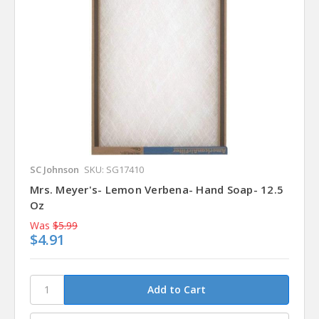
SC Johnson
SKU: SG17410
Mrs. Meyer's- Lemon Verbena- Hand Soap- 12.5
Oz
Was
$5.99
$4.91