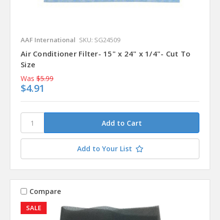
AAF International
SKU: SG24509
Air Conditioner Filter- 15" x 24" x 1/4"- Cut To
Size
Was
$5.99
$4.91
Add to Your List
Compare
SALE