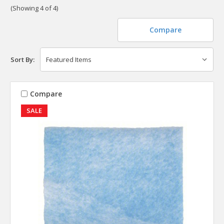
(Showing 4 of 4)
Compare
Sort By:
Compare
SALE