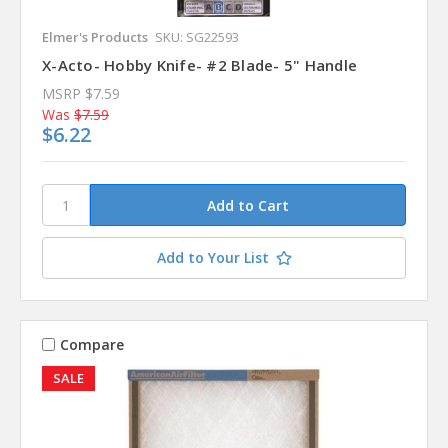
Elmer's Products
SKU: SG22593
X-Acto- Hobby Knife- #2 Blade- 5" Handle
MSRP
$7.59
Was
$7.59
$6.22
Add to Your List
Compare
SALE