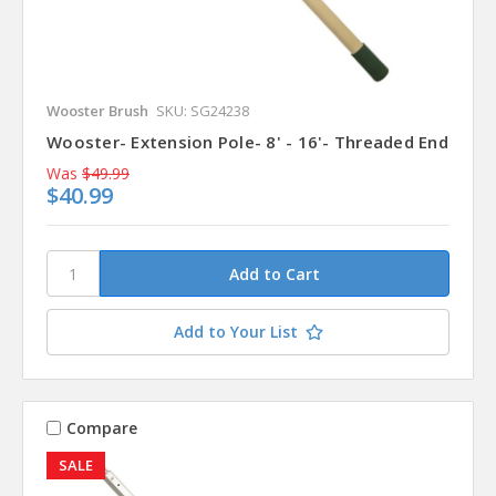
Wooster Brush
SKU: SG24238
Wooster- Extension Pole- 8' - 16'- Threaded End
Was
$49.99
$40.99
Add to Your List
Compare
SALE