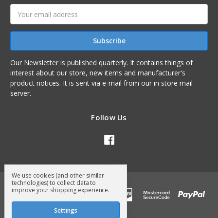
Email
Address
Our Newsletter is published quarterly. It contains things of
interest about our store, new items and manufacturer's
product notices. It is sent via e-mail from our in store mail
server.
Follow Us
We use cookies (and other similar
technologies) to collect data to
improve your shopping experience.
Settings