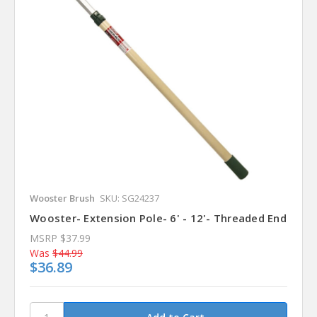
Wooster Brush
SKU: SG24237
Wooster- Extension Pole- 6' - 12'- Threaded End
MSRP
$37.99
Was
$44.99
$36.89