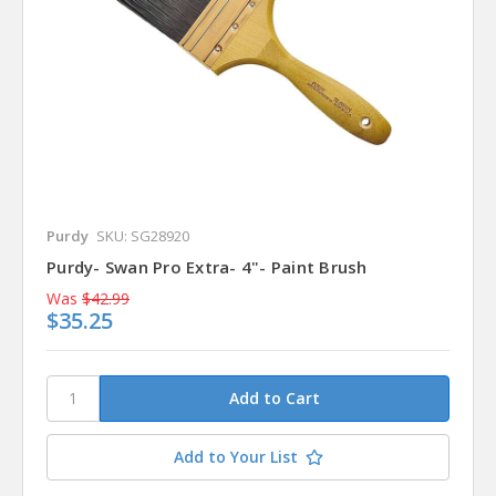
Purdy
SKU: SG28920
Purdy- Swan Pro Extra- 4"- Paint Brush
Was
$42.99
$35.25
Add to Your List