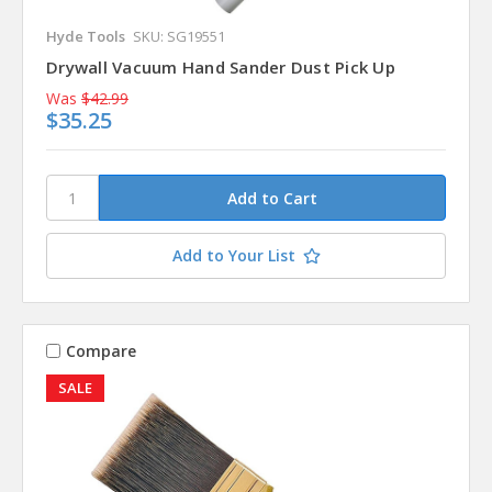
Hyde Tools
SKU: SG19551
Drywall Vacuum Hand Sander Dust Pick Up
Was
$42.99
$35.25
Add to Your List
Compare
SALE