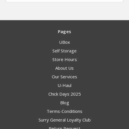
Pages
UBox
Self Storage
Store Hours
About Us
Our Services
U-Haul
Chick Days 2025
Blog
Terms-Conditions
Surry General Loyalty Club
Return Request