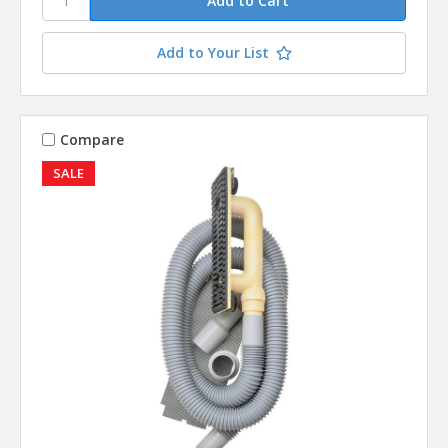
Add to Your List
Compare
SALE