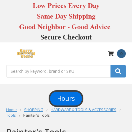
Low Prices Every Day
Same Day Shipping
Good Neighbor - Good Advice
Secure Checkout
0
Search
Hours
Home
SHOPPING
HARDWARE & TOOLS & ACCESSORIES
Tools
Painter's Tools
Painter's Tools