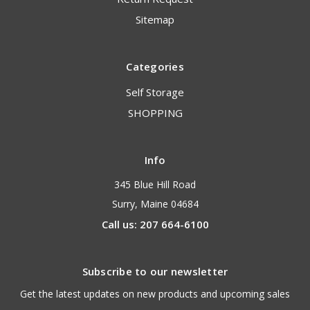
Sitemap
Categories
Self Storage
SHOPPING
Info
345 Blue Hill Road
Surry, Maine 04684
Call us: 207 664-6100
Subscribe to our newsletter
Get the latest updates on new products and upcoming sales