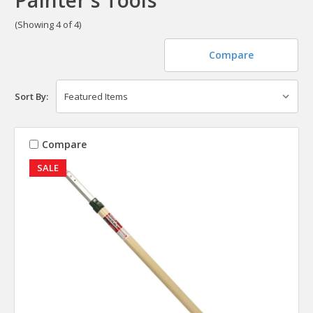
(Showing 4 of 4)
Compare
Sort By:
Compare
SALE