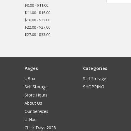
$0.00 - $11.00
$11.00 - $16.00
$16.00 - $22.00
$22.00 - $27.00
$27.00 - $33.00
Pages
Categories
UBox
Self Storage
Self Storage
SHOPPING
Store Hours
About Us
Our Services
U-Haul
Chick Days 2025