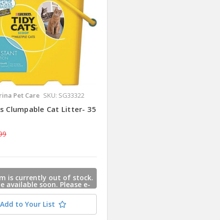
rina Pet Care
SKU: SG33322
s Clumpable Cat Litter- 35
99
m is currently out of stock.
 be available soon. Please e-
s and we will contact you
 this item is available.
Add to Your List