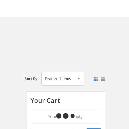
Sort By:
Your Cart
Your Cart Is Empty.