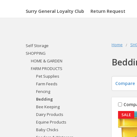
Surry General Loyalty Club
Return Request
Home
SH
Self Storage
SHOPPING
Beddi
HOME & GARDEN
FARM PRODUCTS
Pet Supplies
Compare
Farm Feeds
Fencing
Bedding
Comp
Bee Keeping
Dairy Products
SALE
Equine Products
Baby Chicks