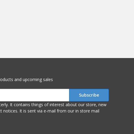
roducts and upcoming sales
r store, new
om our in store mail