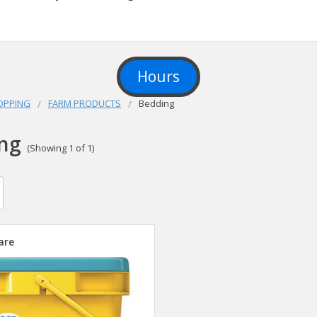
Hours
OPPING
FARM PRODUCTS
Bedding
ng
(Showing 1 of 1)
are