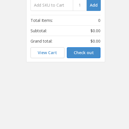
Add
Total Items:
0
Subtotal:
$0.00
Grand total:
$0.00
View Cart
Check out