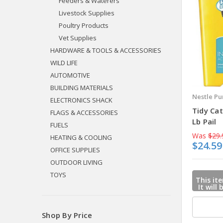
Feeders & Waterers
Livestock Supplies
Poultry Products
Vet Supplies
HARDWARE & TOOLS & ACCESSORIES
WILD LIFE
AUTOMOTIVE
BUILDING MATERIALS
Nestle Pu
ELECTRONICS SHACK
Tidy Cat
FLAGS & ACCESSORIES
Lb Pail
FUELS
Was
$29.
HEATING & COOLING
$24.59
OFFICE SUPPLIES
OUTDOOR LIVING
TOYS
This ite
It will
mail u
when
Shop By Price