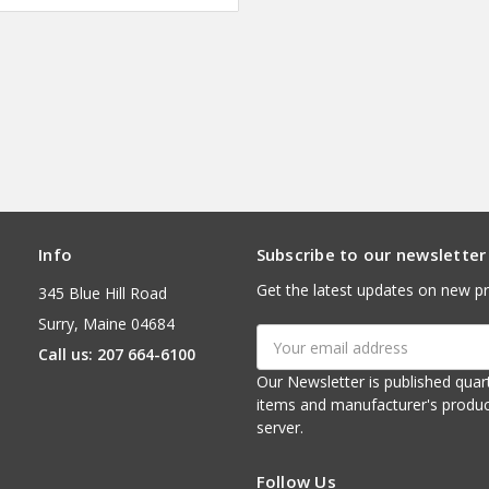
Info
Subscribe to our newsletter
Get the latest updates on new p
345 Blue Hill Road
Surry, Maine 04684
Email
Call us: 207 664-6100
Address
Our Newsletter is published quarterly. It contains things of interest about ou
items and manufacturer's product notices. It is sent via e-mail fr
server.
Follow Us