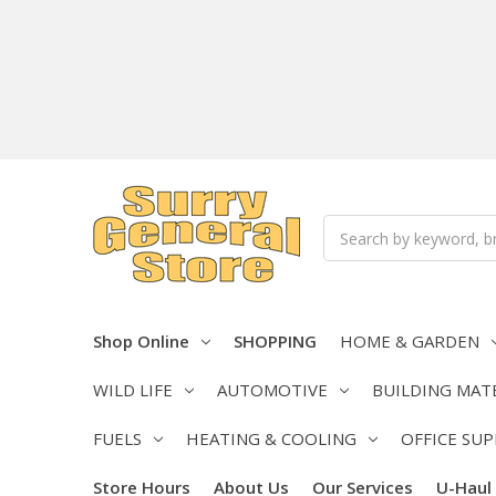
Search
Shop Online
SHOPPING
HOME & GARDEN
WILD LIFE
AUTOMOTIVE
BUILDING MAT
FUELS
HEATING & COOLING
OFFICE SUP
Store Hours
About Us
Our Services
U-Haul