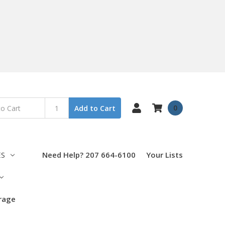
0
Add to Cart
ES
Need Help? 207 664-6100
Your Lists
orage