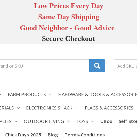
Low Prices Every Day
Same Day Shipping
Good Neighbor - Good Advice
Secure Checkout
FARM PRODUCTS
HARDWARE & TOOLS & ACCESSORI
ERIALS
ELECTRONICS SHACK
FLAGS & ACCESSORIES
PLIES
OUTDOOR LIVING
TOYS
UBox
Self St
Chick Days 2025
Blog
Terms-Conditions