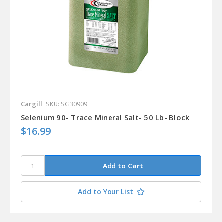
Cargill
SKU: SG30909
Selenium 90- Trace Mineral Salt- 50 Lb- Block
$16.99
Add to Your List