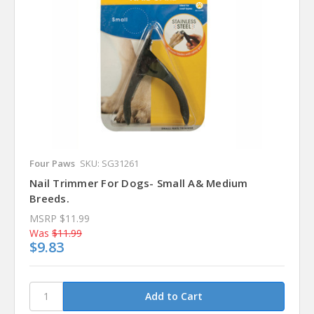
Four Paws
SKU: SG31261
Nail Trimmer For Dogs- Small A& Medium
Breeds.
MSRP
$11.99
Was
$11.99
$9.83