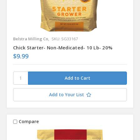
Belstra Milling Co,
SKU: SG33167
Chick Starter- Non-Medicated- 10 Lb- 20%
$9.99
Add to Your List
Compare