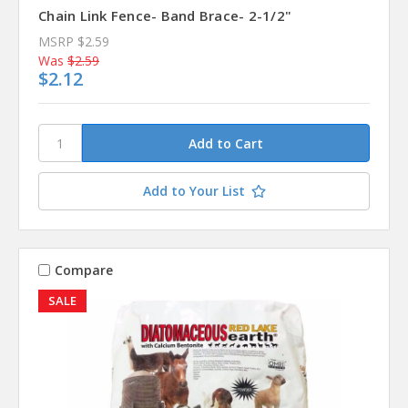
Chain Link Fence- Band Brace- 2-1/2"
MSRP
$2.59
Was
$2.59
$2.12
Add to Your List
Compare
SALE