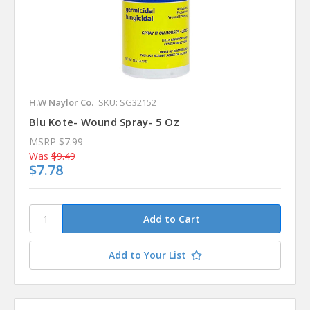
H.W Naylor Co.
SKU: SG32152
Blu Kote- Wound Spray- 5 Oz
MSRP
$7.99
Was
$9.49
$7.78
Add to Your List