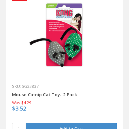
SKU: SG33837
Mouse Catnip Cat Toy- 2 Pack
Was
$4.29
$3.52