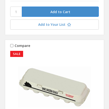
Add to Your List
Compare
SALE