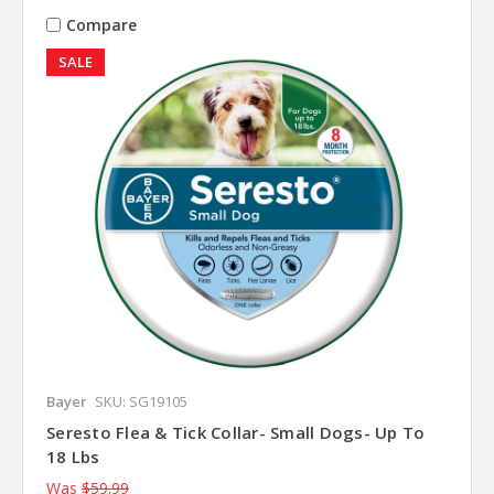
Compare
SALE
Bayer
SKU: SG19105
Seresto Flea & Tick Collar- Small Dogs- Up To
18 Lbs
Was
$59.99