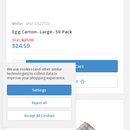
Miller
SKU: SG27122
Egg Carton- Large- 50 Pack
Was
$29.99
$24.59
We use cookies (and other similar
technologies) to collect data to
improve your shopping experience.
Add to Your List
Settings
Reject all
Compare
Accept All Cookies