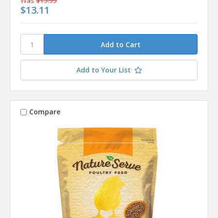
Was
$15.99
$13.11
Add to Your List
Compare