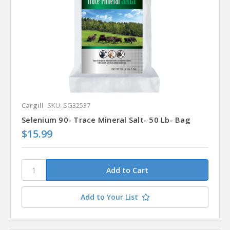
Cargill
SKU: SG32537
Selenium 90- Trace Mineral Salt- 50 Lb- Bag
$15.99
Add to Your List