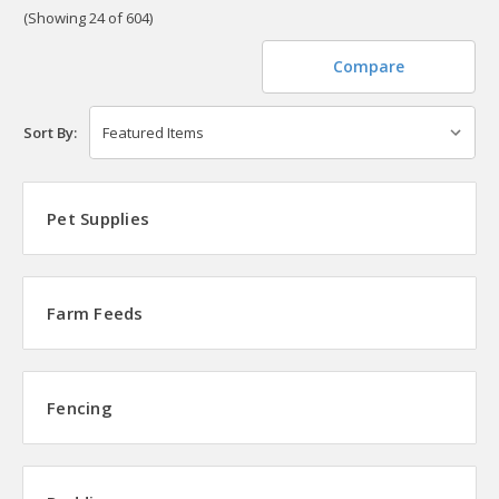
(Showing 24 of 604)
Compare
Sort By:
Pet Supplies
Farm Feeds
Fencing