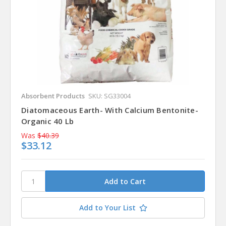
Absorbent Products
SKU: SG33004
Diatomaceous Earth- With Calcium Bentonite-
Organic 40 Lb
Was
$40.39
$33.12
Add to Your List