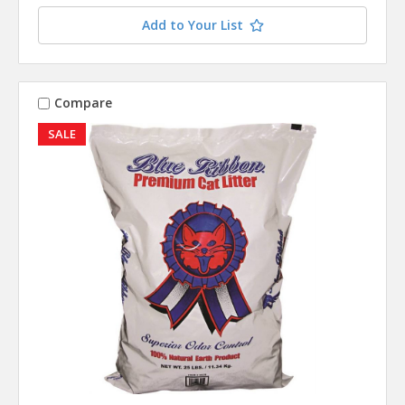
Add to Your List
Compare
SALE