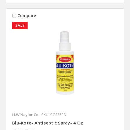
Compare
SALE
H.W Naylor Co.
SKU: SG33538
Blu-Kote- Antiseptic Spray- 4 Oz