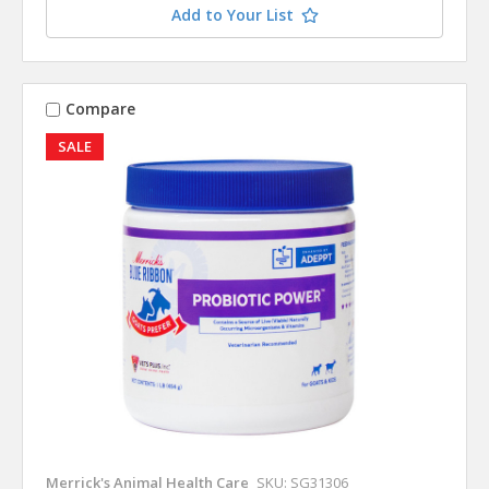
Add to Your List
Compare
SALE
Merrick's Animal Health Care
SKU: SG31306