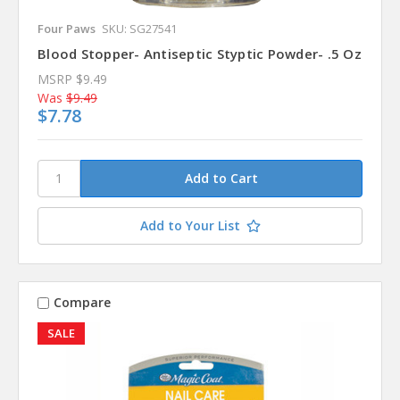
Four Paws
SKU: SG27541
Blood Stopper- Antiseptic Styptic Powder- .5 Oz
MSRP
$9.49
Was
$9.49
$7.78
Add to Your List
Compare
SALE