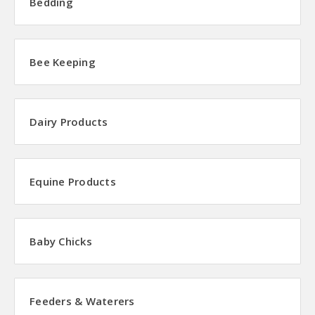
Bedding
Bee Keeping
Dairy Products
Equine Products
Baby Chicks
Feeders & Waterers