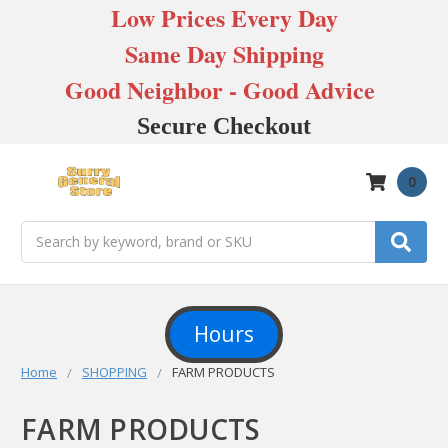
Low Prices Every Day
Same Day Shipping
Good Neighbor - Good Advice
Secure Checkout
0
Search
Hours
Home
SHOPPING
FARM PRODUCTS
FARM PRODUCTS