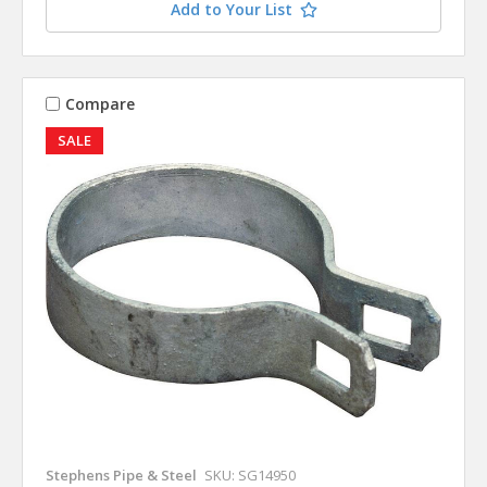
Add to Your List
Compare
SALE
Stephens Pipe & Steel
SKU: SG14950