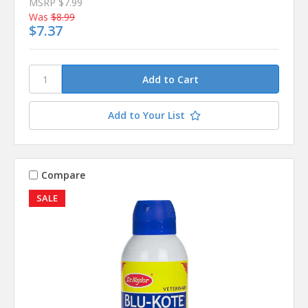
MSRP
$7.99
Was
$8.99
$7.37
Add to Your List
Compare
SALE