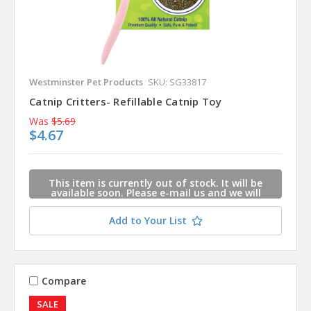
Westminster Pet Products
SKU: SG33817
Catnip Critters- Refillable Catnip Toy
Was
$5.69
$4.67
This item is currently out of stock. It will be
available soon. Please e-mail us and we will
contact you when this item is available.
Add to Your List
Compare
SALE