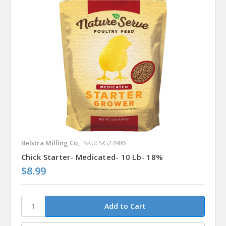
Belstra Milling Co,
SKU: SG23986
Chick Starter- Medicated- 10 Lb- 18%
$8.99