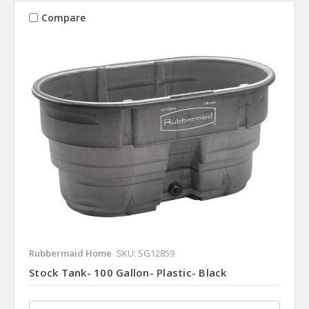
Compare
Rubbermaid Home
SKU: SG12859
Stock Tank- 100 Gallon- Plastic- Black