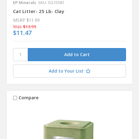
EP Minerals
SKU: SG15581
Cat Litter- 25 Lb- Clay
MSRP
$11.99
Was
$13.99
$11.47
Add to Your List
Compare