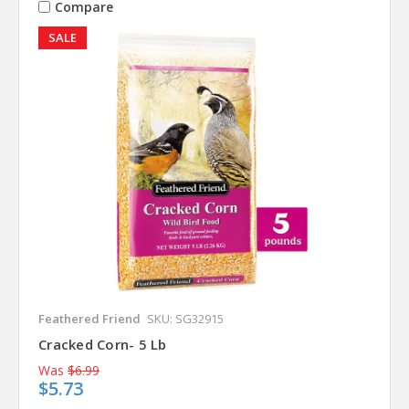
Compare
SALE
Feathered Friend
SKU: SG32915
Cracked Corn- 5 Lb
Was
$6.99
$5.73