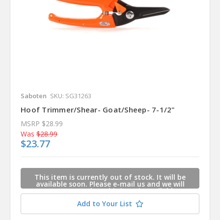
Saboten
SKU: SG31263
Hoof Trimmer/Shear- Goat/Sheep- 7-1/2"
MSRP
$28.99
Was
$28.99
$23.77
This item is currently out of stock. It will be
available soon. Please e-mail us and we will
contact you when this item is available.
Add to Your List