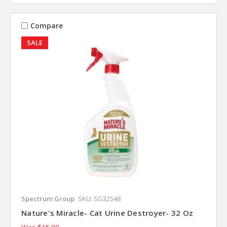
Compare
SALE
Spectrum Group
SKU: SG32548
Nature's Miracle- Cat Urine Destroyer- 32 Oz