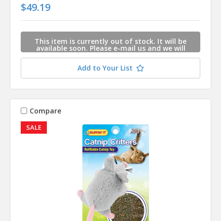
$49.19
This item is currently out of stock. It will be
available soon. Please e-mail us and we will
contact you when this item is available.
Add to Your List
Compare
SALE