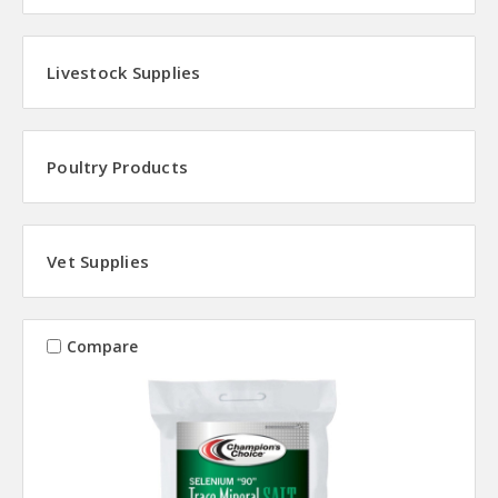
Livestock Supplies
Poultry Products
Vet Supplies
Compare