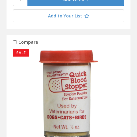
Add to Your List
Compare
SALE