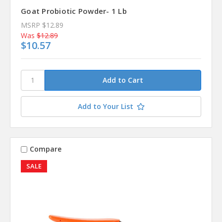
Goat Probiotic Powder- 1 Lb
MSRP
$12.89
Was
$12.89
$10.57
Add to Your List
Compare
SALE