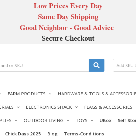
Low Prices Every Day
Same Day Shipping
Good Neighbor - Good Advice
Secure Checkout
FARM PRODUCTS
HARDWARE & TOOLS & ACCESSORI
ERIALS
ELECTRONICS SHACK
FLAGS & ACCESSORIES
PLIES
OUTDOOR LIVING
TOYS
UBox
Self St
Chick Days 2025
Blog
Terms-Conditions