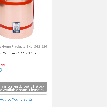
 Home Products
SKU: SG21926
- Copper- 14" x 10' x
.99
9
m is currently out of stock.
 be available soon. Please e-
s and we will contact you
 this item is available.
Add to Your List