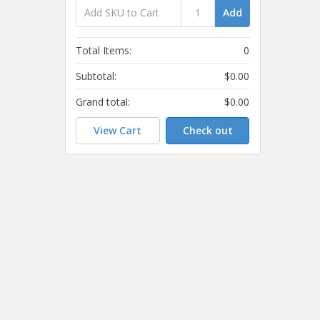
Add
Total Items:
0
Subtotal:
$0.00
Grand total:
$0.00
View Cart
Check out