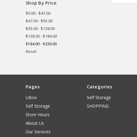
Shop By Price
$0.00 - $47.00
$47.00 - $93.00
$93.00 - $138.00
$138.00 - $184.00
$184.00 - $230.00
Reset
Pages
Categories
UBox
Self Storage
Self Storage
SHOPPING
Store Hours
About Us
Our Services