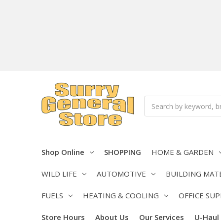
Search
Shop Online
SHOPPING
HOME & GARDEN
WILD LIFE
AUTOMOTIVE
BUILDING MAT
FUELS
HEATING & COOLING
OFFICE SUP
Store Hours
About Us
Our Services
U-Haul