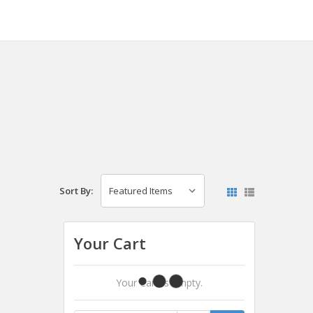
Sort By:
Your Cart
Your Cart Is Empty.