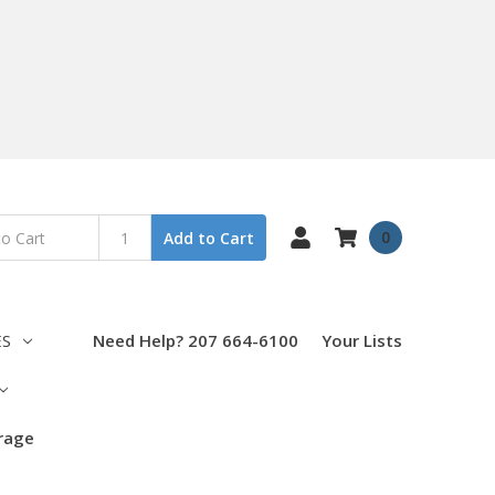
0
Add to Cart
ES
Need Help? 207 664-6100
Your Lists
orage