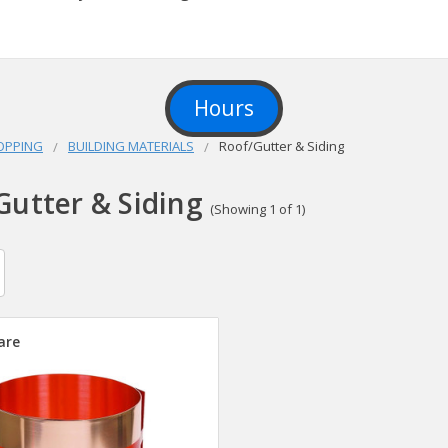
Hours
OPPING
BUILDING MATERIALS
Roof/Gutter & Siding
Gutter & Siding
(Showing 1 of 1)
are