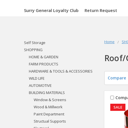
Surry General Loyalty Club
Return Request
Home
SH
Self Storage
SHOPPING
Roof/
HOME & GARDEN
FARM PRODUCTS
HARDWARE & TOOLS & ACCESSORIES
Compare
WILD LIFE
AUTOMOTIVE
BUILDING MATERIALS
Comp
Window & Screens
Wood & Millwork
SALE
Paint Department
Structual Supports