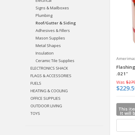
Electrical
Signs & Mailboxes
Plumbing
Roof/Gutter & Siding
Adhesives & Fillers
Mason Supplies
Metal Shapes
Insulation
Amerimax
Ceramic Tile Supplies
Flashing
ELECTRONICS SHACK
.021"
FLAGS & ACCESSORIES
Was
$279
FUELS
$229.5
HEATING & COOLING
OFFICE SUPPLIES
OUTDOOR LIVING
This ite
It will
TOYS
mail u
when