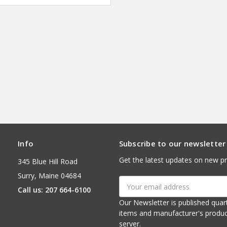
Info
Subscribe to our newsletter
Get the latest updates on new p
345 Blue Hill Road
Surry, Maine 04684
Email
Call us: 207 664-6100
Address
Our Newsletter is published quarterly. It contains things of interest about ou
items and manufacturer's product notices. It is sent via e-mail fr
server.