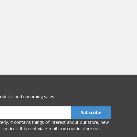
roducts and upcoming sales
r store, new
om our in store mail