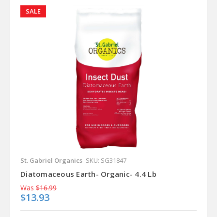
SALE
St. Gabriel Organics
SKU: SG31847
Diatomaceous Earth- Organic- 4.4 Lb
Was
$16.99
$13.93