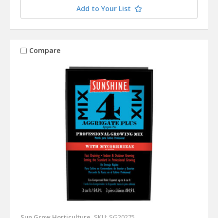
Add to Your List
Compare
Sun Grow Horticulture
SKU: SG20275