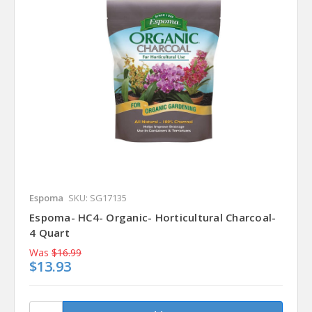
Espoma
SKU: SG17135
Espoma- HC4- Organic- Horticultural Charcoal-
4 Quart
Was
$16.99
$13.93