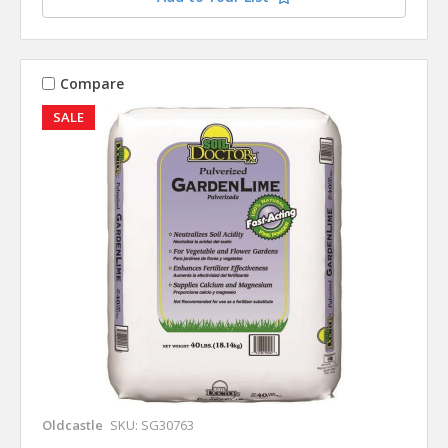
Compare
SALE
Oldcastle
SKU: SG30763