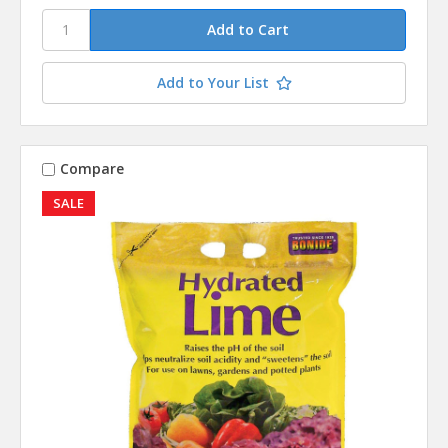
Add to Your List
Compare
SALE