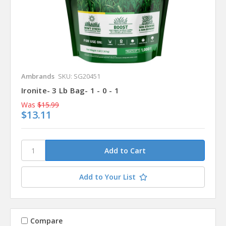
Ambrands
SKU: SG20451
Ironite- 3 Lb Bag- 1 - 0 - 1
Was
$15.99
$13.11
Add to Your List
Compare