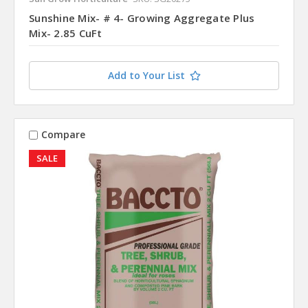
Sunshine Mix- # 4- Growing Aggregate Plus
Mix- 2.85 CuFt
Add to Your List
Compare
SALE