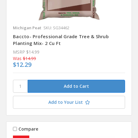
Michigan Peat
SKU: SG34462
Baccto- Professional Grade Tree & Shrub
Planting Mix- 2 Cu Ft
MSRP
$14.99
Was
$14.99
$12.29
Add to Your List
Compare