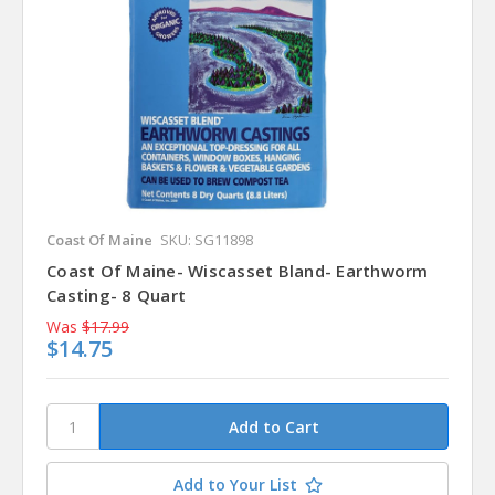
Coast Of Maine
SKU: SG11898
Coast Of Maine- Wiscasset Bland- Earthworm
Casting- 8 Quart
Was
$17.99
$14.75
Add to Your List