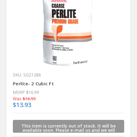
SKU: SG21286
Perlite- 2 Cubic Ft
MSRP
$16.99
Was
$16.99
$13.93
This item is currently out of stock. It will be
available soon. Please e-mail us and we will
contact you when this item is available.