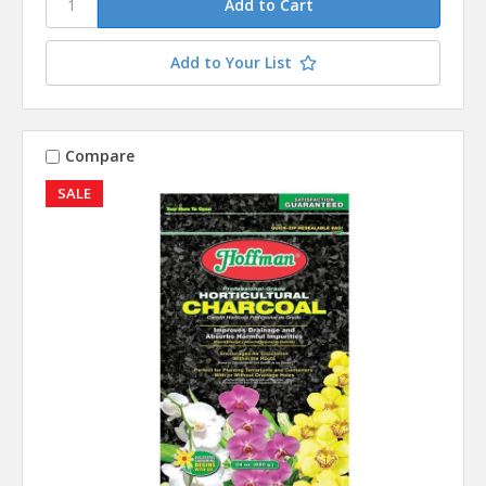
Add to Your List
Compare
SALE