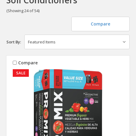
(Showing 24 of 54)
Compare
Sort By:
Compare
SALE