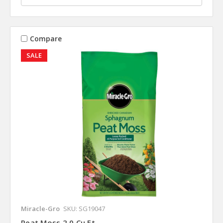
Compare
SALE
Miracle-Gro
SKU: SG19047
Peat Moss 2.0 Cu Ft