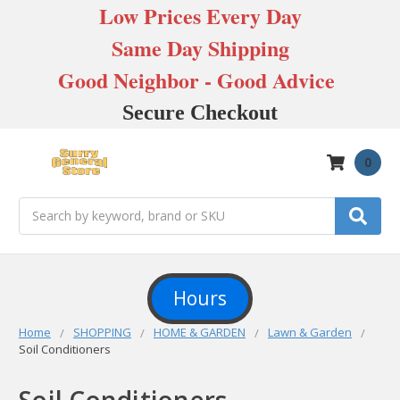
Low Prices Every Day
Same Day Shipping
Good Neighbor - Good Advice
Secure Checkout
0
Search
Hours
Home
SHOPPING
HOME & GARDEN
Lawn & Garden
Soil Conditioners
Soil Conditioners