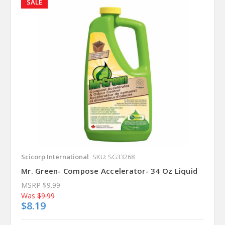
SALE
Scicorp International
SKU: SG33268
Mr. Green- Compose Accelerator- 34 Oz Liquid
MSRP
$9.99
Was
$9.99
$8.19