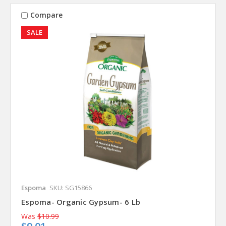
Compare
SALE
Espoma
SKU: SG15866
Espoma- Organic Gypsum- 6 Lb
Was
$10.99