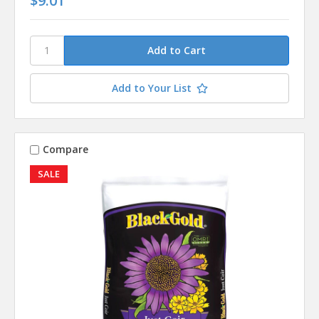
$9.01
Add to Your List
Compare
SALE