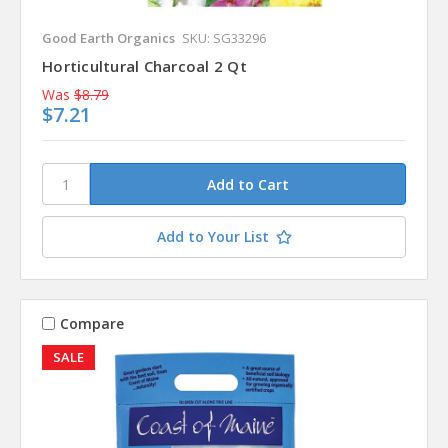
Good Earth Organics
SKU: SG33296
Horticultural Charcoal 2 Qt
Was
$8.79
$7.21
Add to Your List
Compare
SALE