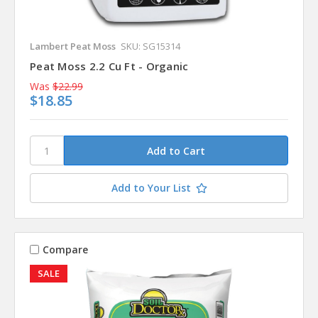
Lambert Peat Moss
SKU: SG15314
Peat Moss 2.2 Cu Ft - Organic
Was
$22.99
$18.85
Add to Your List
Compare
SALE