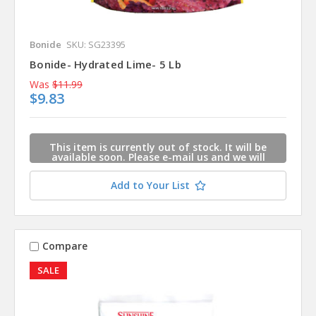
Bonide
SKU: SG23395
Bonide- Hydrated Lime- 5 Lb
Was
$11.99
$9.83
This item is currently out of stock. It will be
available soon. Please e-mail us and we will
contact you when this item is available.
Add to Your List
Compare
SALE