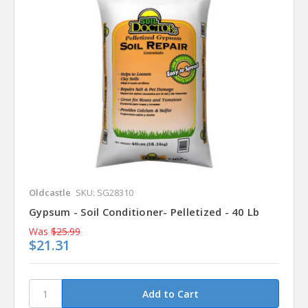
Oldcastle
SKU: SG28310
Gypsum - Soil Conditioner- Pelletized - 40 Lb
Was
$25.99
$21.31