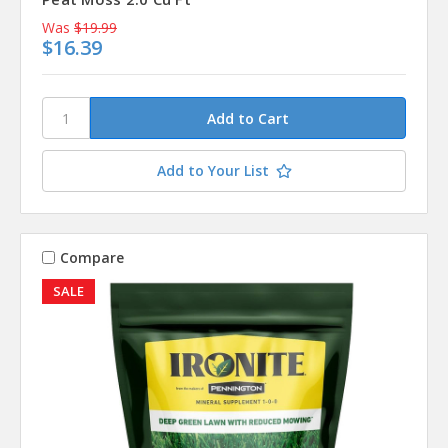
Was
$19.99
$16.39
Add to Your List
Compare
SALE