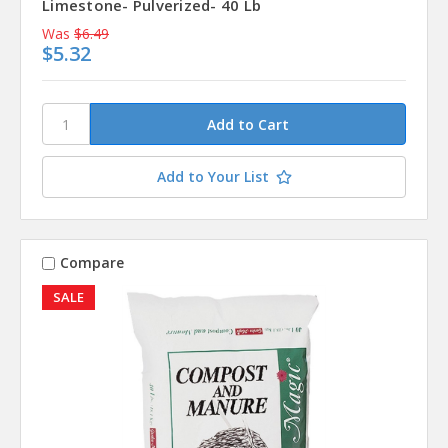
Limestone- Pulverized- 40 Lb
Was
$6.49
$5.32
Add to Your List
Compare
SALE