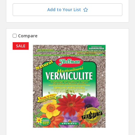
Add to Your List
Compare
SALE