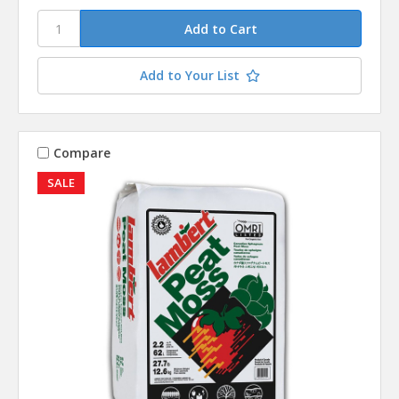
Add to Your List
Compare
SALE