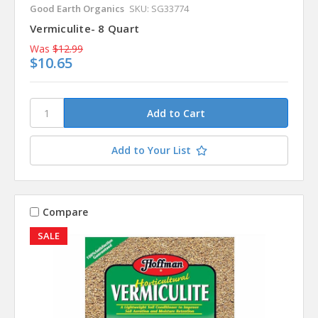
Good Earth Organics
SKU: SG33774
Vermiculite- 8 Quart
Was
$12.99
$10.65
Add to Your List
Compare
SALE