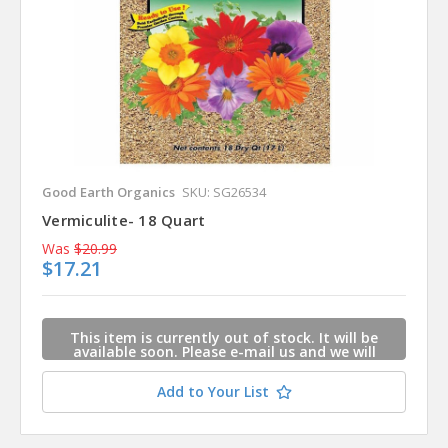
Good Earth Organics
SKU: SG26534
Vermiculite- 18 Quart
Was
$20.99
$17.21
This item is currently out of stock. It will be
available soon. Please e-mail us and we will
contact you when this item is available.
Add to Your List