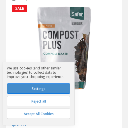
SALE
We use cookies (and other similar
technologies) to collect data to
improve your shopping experience.
Settings
Perky Pet
SKU: SG31692
Reject all
Compost Plus 2 Lb
MSRP
$6.99
Accept All Cookies
Was
$6.99
$5.73