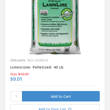
Oldcastle
SKU: SG30314
Limestone- Pelletized- 40 Lb
Was
$10.99
$9.01
Add to Your List