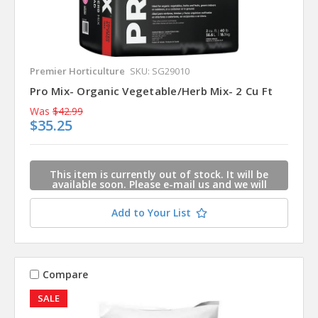
Premier Horticulture
SKU: SG29010
Pro Mix- Organic Vegetable/Herb Mix- 2 Cu Ft
Was
$42.99
$35.25
This item is currently out of stock. It will be
available soon. Please e-mail us and we will
contact you when this item is available.
Add to Your List
Compare
SALE