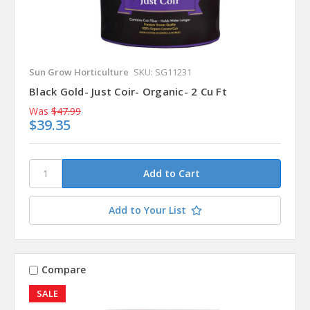
Sun Grow Horticulture
SKU: SG11231
Black Gold- Just Coir- Organic- 2 Cu Ft
Was
$47.99
$39.35
Add to Your List
Compare
SALE