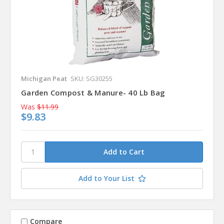
Michigan Peat
SKU: SG30255
Garden Compost & Manure- 40 Lb Bag
Was
$11.99
$9.83
Add to Your List
Compare